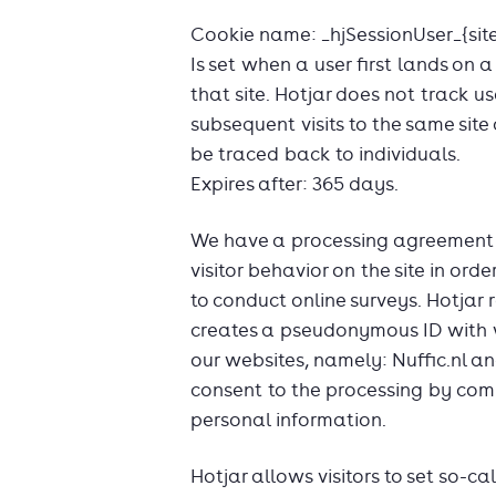
Cookie name: _hjSessionUser_{site
Is set when a user first lands on a
that site. Hotjar does not track us
subsequent visits to the same site
be traced back to individuals.
Expires after: 365 days.
We have a processing agreement 
visitor behavior on the site in or
to conduct online surveys. Hotjar 
creates a pseudonymous ID with w
our websites, namely: Nuffic.nl an
consent to the processing by comp
personal information.
Hotjar allows visitors to set so-ca