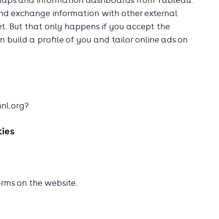
Maps and information dashboards from Tableau.
and exchange information with other external
et. But that only happens if you accept the
an build a profile of you and tailor online ads on
nnl.org?
kies
orms on the website.