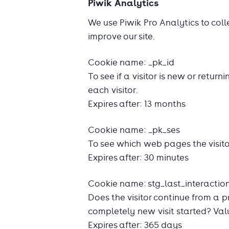
Piwik Analytics
We use Piwik Pro Analytics to coll
improve our site.
Cookie name: _pk_id
To see if a visitor is new or return
each visitor.
Expires after: 13 months
Cookie name: _pk_ses
To see which web pages the visito
Expires after: 30 minutes
Cookie name: stg_last_interactio
Does the visitor continue from a p
completely new visit started? Value
Expires after: 365 days