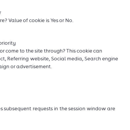
r
ore? Value of cookie is Yes or No.
riority
or come to the site through? This cookie can
ect, Referring website, Social media, Search engine
aign or advertisement.
es subsequent requests in the session window are