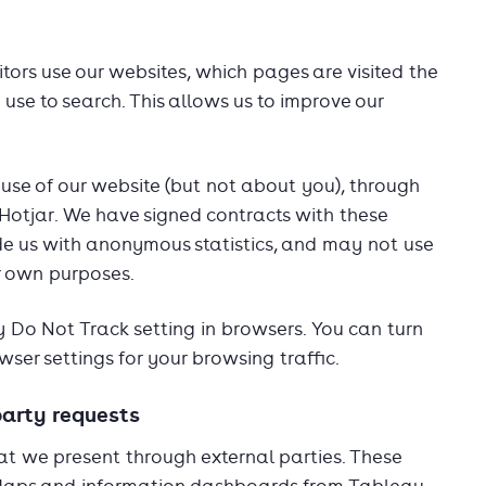
itors use our websites, which pages are visited the
se to search. This allows us to improve our
use of our website (but not about you), through
 Hotjar. We have signed contracts with these
de us with anonymous statistics, and may not use
ir own purposes.
 Do Not Track setting in browsers. You can turn
wser settings for your browsing traffic.
party requests
at we present through external parties. These