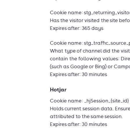
Cookie name: stg_returning_visito
Has the visitor visited the site bef
Expires after: 365 days
Cookie name: stg_traffic_source_p
What type of channel did the visit
contain the following values: Dir
(such as Google or Bing) or Camp
Expires after: 30 minutes
Hotjar
Cookie name: _hjSession_{site_id}
Holds current session data. Ensur
attributed to the same session.
Expires after: 30 minutes