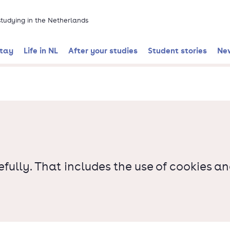
 studying in the Netherlands
stay
Life in NL
After your studies
Student stories
Ne
ully. That includes the use of cookies a