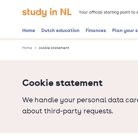
Skip
Go to the homepage
to
Your official starting point to
main
content
Home
Dutch education
Finances
Plan your 
Home
cookie statement
Cookie statement
We handle your personal data caref
about third-party requests.