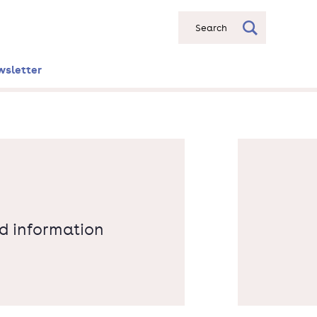
Search
wsletter
nd information