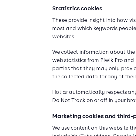
Statistics cookies
These provide insight into how vis
most and which keywords people u
websites.
We collect information about the 
web statistics from Piwik Pro and
parties that they may only provi
the collected data for any of the
Hotjar automatically respects any
Do Not Track on or off in your bro
Marketing cookies and third-
We use content on this website th