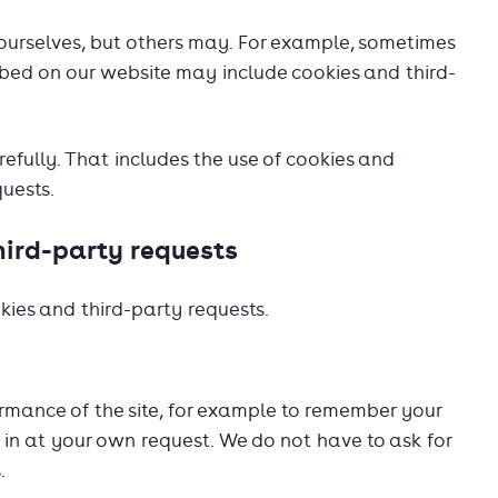
ourselves, but others may. For example, sometimes
ed on our website may include cookies and third-
fully. That includes the use of cookies and
uests.
hird-party requests
kies and third-party requests.
rmance of the site, for example to remember your
in at your own request. We do not have to ask for
.