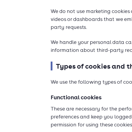
We do not use marketing cookies 
videos or dashboards that we emb
party requests.
We handle your personal data care
information about third-party req
Types of cookies and t
We use the following types of coo
Functional cookies
These are necessary for the perfo
preferences and keep you logged 
permission for using these cookies