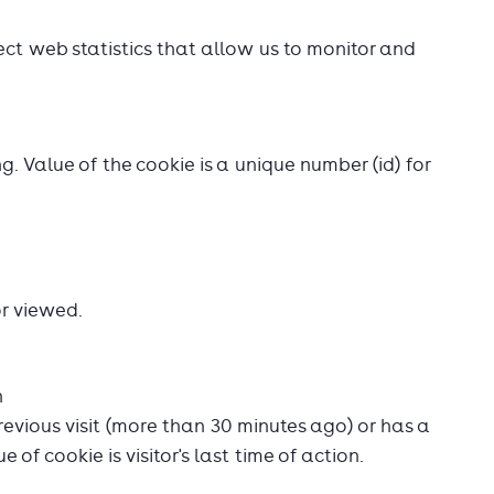
ect web statistics that allow us to monitor and
ing. Value of the cookie is a unique number (id) for
r viewed.
n
revious visit (more than 30 minutes ago) or has a
 of cookie is visitor's last time of action.