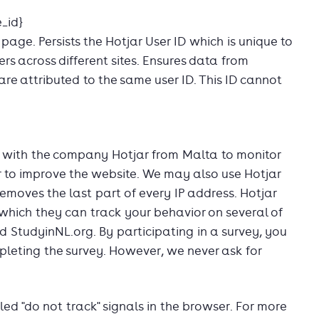
_id}
 page. Persists the Hotjar User ID which is unique to
ers across different sites. Ensures data from
 are attributed to the same user ID. This ID cannot
with the company Hotjar from Malta to monitor
der to improve the website. We may also use Hotjar
removes the last part of every IP address. Hotjar
hich they can track your behavior on several of
d StudyinNL.org. By participating in a survey, you
leting the survey. However, we never ask for
lled "do not track" signals in the browser. For more