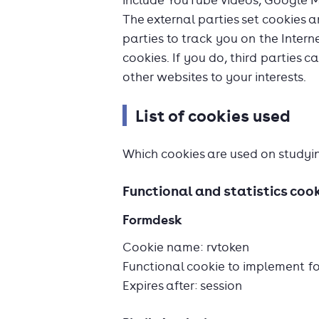
include YouTube videos, Google 
The external parties set cookies 
parties to track you on the Intern
cookies. If you do, third parties c
other websites to your interests.
List of cookies used
Which cookies are used on studyi
Functional and statistics coo
Formdesk
Cookie name: rvtoken
Functional cookie to implement f
Expires after: session