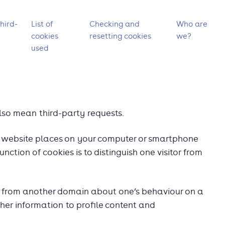
hird-
List of
Checking and
Who are
cookies
resetting cookies
we?
used
so mean third-party requests.
t a website places on your computer or smartphone
unction of cookies is to distinguish one visitor from
st from another domain about one’s behaviour on a
her information to profile content and