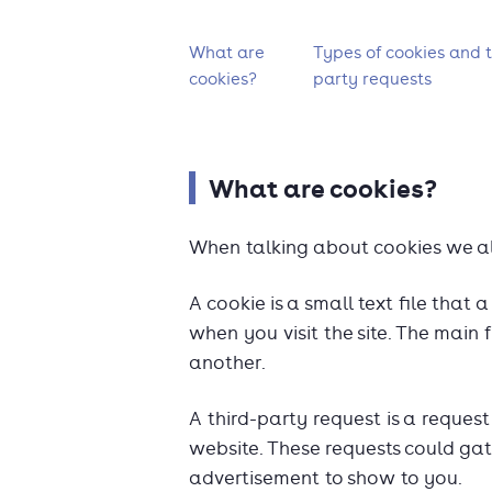
What's on this page?
What are
Types of cookies and t
cookies?
party requests
What are cookies?
When talking about cookies we al
A cookie is a small text file tha
when you visit the site. The main f
another.
A third-party request is a reque
website. These requests could gat
advertisement to show to you.