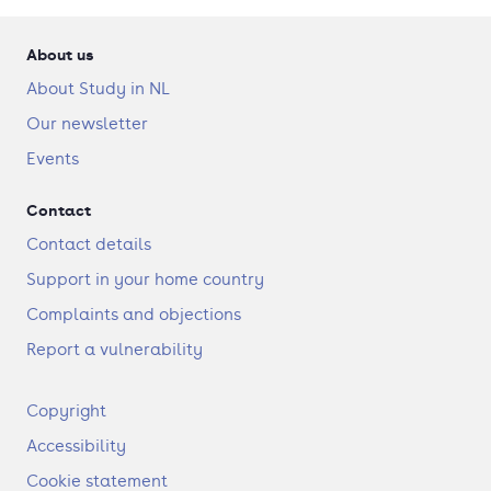
About us
About Study in NL
Our newsletter
Events
Contact
Contact details
Support in your home country
Complaints and objections
Report a vulnerability
F
Copyright
o
Accessibility
o
t
Cookie statement