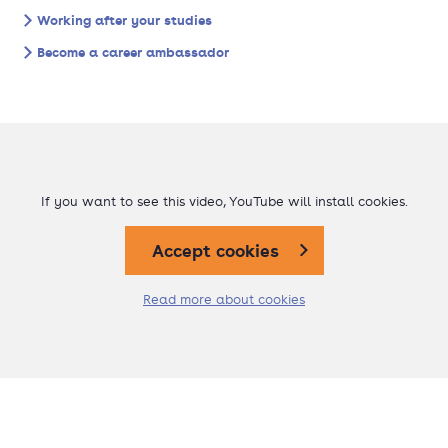
Working after your studies
Become a career ambassador
If you want to see this video, YouTube will install cookies.
Accept cookies
Read more about cookies