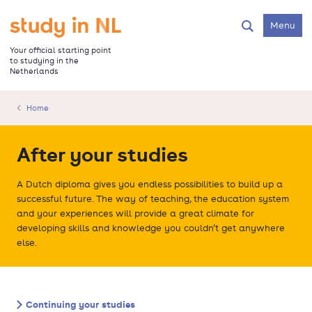
Skip
to
Go to the homepage
Menu
Search
main
content
Your official starting point
to studying in the
Netherlands
Home
After your studies
A Dutch diploma gives you endless possibilities to build up a
successful future. The way of teaching, the education system
and your experiences will provide a great climate for
developing skills and knowledge you couldn’t get anywhere
else.
Continuing your studies