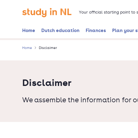
Skip
Go to the homepage
to
Your official starting point to
main
content
Home
Dutch education
Finances
Plan your 
Home
Disclaimer
Disclaimer
We assemble the information for o