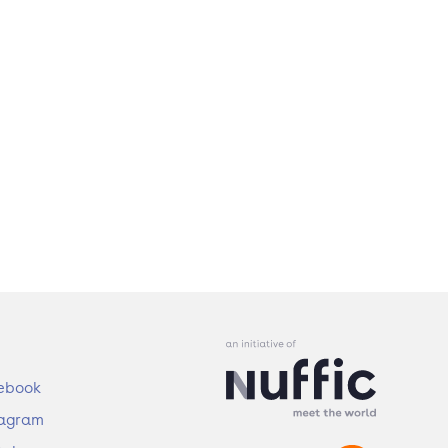
ebook
tagram