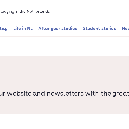
 studying in the Netherlands
stay
Life in NL
After your studies
Student stories
Ne
ur website and newsletters with the great