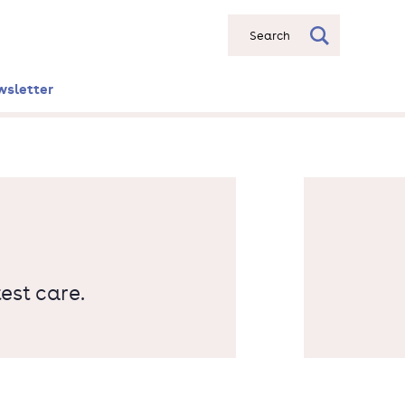
Search
wsletter
est care.