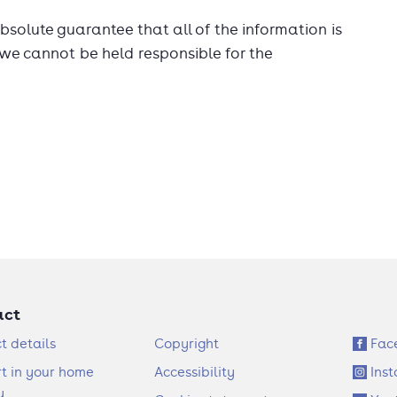
solute guarantee that all of the information is
 we cannot be held responsible for the
act
F
S
t details
Copyright
Fac
o
o
t in your home
Accessibility
Ins
o
c
y