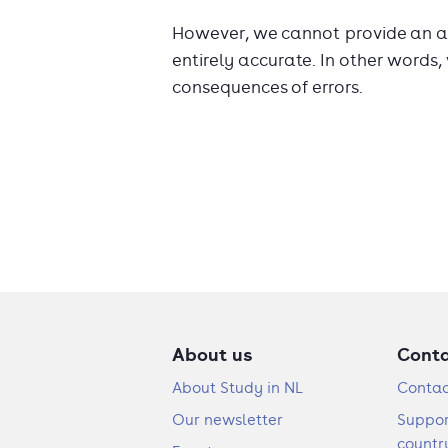
However, we cannot provide an ab
entirely accurate. In other words,
consequences of errors.
About us
Cont
About Study in NL
Contac
Our newsletter
Suppor
countr