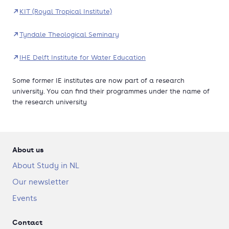
KIT (Royal Tropical Institute)
Tyndale Theological Seminary
IHE Delft Institute for Water Education
Some former IE institutes are now part of a research
university. You can find their programmes under the name of
the research university
About us
About Study in NL
Our newsletter
Events
Contact