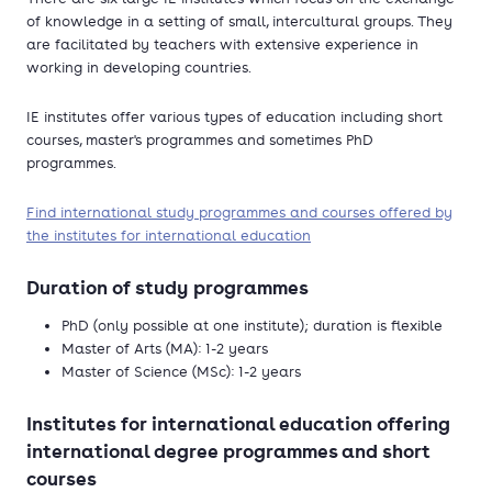
of knowledge in a setting of small, intercultural groups. They
are facilitated by teachers with extensive experience in
working in developing countries.
IE institutes offer various types of education including short
courses, master's programmes and sometimes PhD
programmes.
Find international study programmes and courses offered by
the institutes for international education
Duration of study programmes
PhD (only possible at one institute); duration is flexible
Master of Arts (MA): 1-2 years
Master of Science (MSc): 1-2 years
Institutes for international education offering
international degree programmes and short
courses