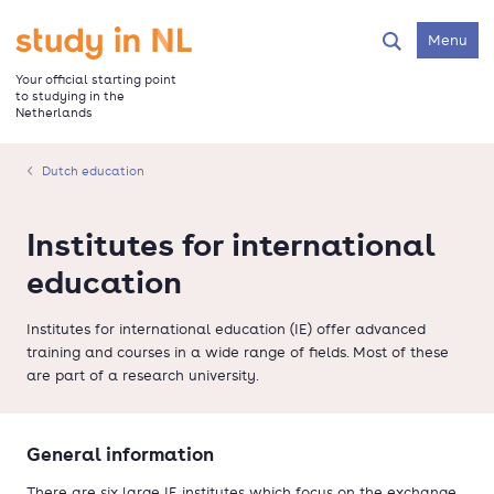
Skip
to
Go to the homepage
Menu
Search
main
content
Your official starting point
to studying in the
Netherlands
Dutch education
Institutes for international
education
Institutes for international education (IE) offer advanced
training and courses in a wide range of fields. Most of these
are part of a research university.
General information
There are six large IE institutes which focus on the exchange