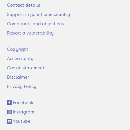
Contact details
Support in your home country
Complaints and objections
Report a vulnerability
F
Copyright
o
Accessibility
o
t
Cookie statement
e
Disclaimer
r
Privacy Policy
S
Facebook
o
Instagram
c
i
Youtube
a