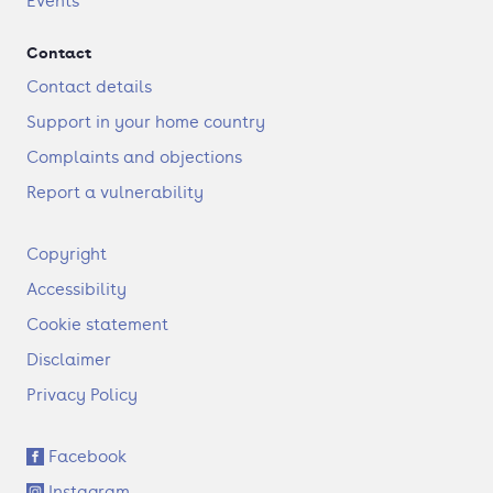
Events
Contact
Contact details
Support in your home country
Complaints and objections
Report a vulnerability
F
Copyright
o
Accessibility
o
t
Cookie statement
e
Disclaimer
r
Privacy Policy
S
Facebook
o
Instagram