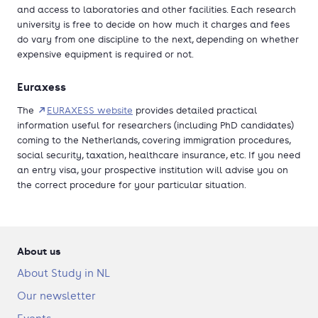
and access to laboratories and other facilities. Each research
university is free to decide on how much it charges and fees
do vary from one discipline to the next, depending on whether
expensive equipment is required or not.
Euraxess
The
EURAXESS website
provides detailed practical
information useful for researchers (including PhD candidates)
coming to the Netherlands, covering immigration procedures,
social security, taxation, healthcare insurance, etc. If you need
an entry visa, your prospective institution will advise you on
the correct procedure for your particular situation.
About us
About Study in NL
Our newsletter