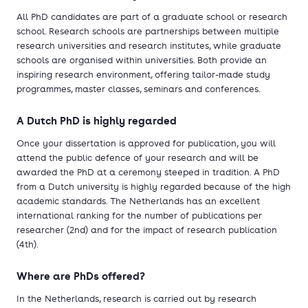
All PhD candidates are part of a graduate school or research
school. Research schools are partnerships between multiple
research universities and research institutes, while graduate
schools are organised within universities. Both provide an
inspiring research environment, offering tailor-made study
programmes, master classes, seminars and conferences.
A Dutch PhD is highly regarded
Once your dissertation is approved for publication, you will
attend the public defence of your research and will be
awarded the PhD at a ceremony steeped in tradition. A PhD
from a Dutch university is highly regarded because of the high
academic standards. The Netherlands has an excellent
international ranking for the number of publications per
researcher (2nd) and for the impact of research publication
(4th).
Where are PhDs offered?
In the Netherlands, research is carried out by research