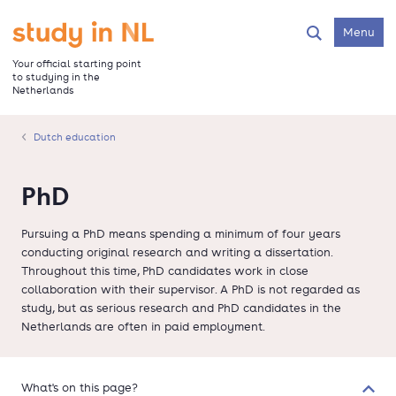
Skip
to
Go to the homepage
Menu
Search
main
content
Your official starting point
to studying in the
Netherlands
Dutch education
PhD
Pursuing a PhD means spending a minimum of four years
conducting original research and writing a dissertation.
Throughout this time, PhD candidates work in close
collaboration with their supervisor. A PhD is not regarded as
study, but as serious research and PhD candidates in the
Netherlands are often in paid employment.
What's on this page?
Colla