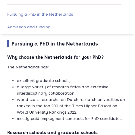
Pursuing a PhD in the Netherlands
Admission and funding
Pursuing a PhD in the Netherlands
Why choose the Netherlands for your PhD?
The Netherlands has:
excellent graduate schools;
a large variety of research fields and extensive
interdisciplinary collaboration;
world-class research: ten Dutch research universities are
ranked in the top 200 of the Times Higher Education
World University Rankings 2022;
mostly paid employment contracts for PhD candidates.
Research schools and graduate schools