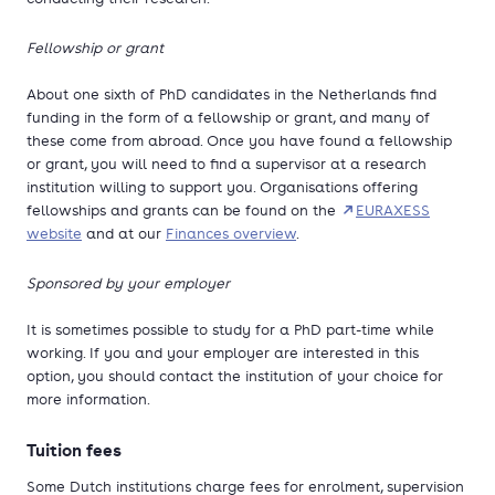
Fellowship or grant
About one sixth of PhD candidates in the Netherlands find
funding in the form of a fellowship or grant, and many of
these come from abroad. Once you have found a fellowship
or grant, you will need to find a supervisor at a research
institution willing to support you. Organisations offering
fellowships and grants can be found on the
EURAXESS
website
and at our
Finances overview
.
Sponsored by your employer
It is sometimes possible to study for a PhD part-time while
working. If you and your employer are interested in this
option, you should contact the institution of your choice for
more information.
Tuition fees
Some Dutch institutions charge fees for enrolment, supervision