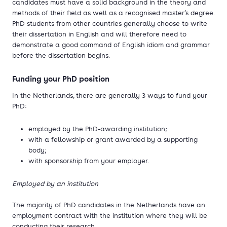
candidates must have a solid background in the theory and
methods of their field as well as a recognised master’s degree.
PhD students from other countries generally choose to write
their dissertation in English and will therefore need to
demonstrate a good command of English idiom and grammar
before the dissertation begins.
Funding your PhD position
In the Netherlands, there are generally 3 ways to fund your
PhD:
employed by the PhD-awarding institution;
with a fellowship or grant awarded by a supporting
body;
with sponsorship from your employer.
Employed by an institution
The majority of PhD candidates in the Netherlands have an
employment contract with the institution where they will be
conducting their research.