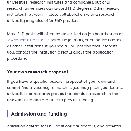
universities, research institutes and companies, but only
research universities can award PhD degrees. Other research
institutes that work in close collaboration with a research
university may also offer PhD positions.
Most PhD posts will often be advertised on job boards, such as
AcademicTransfer
, in scientific journals, or on notice boards
at other institutions. If you see a PhD position that interests
you, contact the institution directly about the application
procedure.
Your own research proposal
If you have a specific research proposal of your own and
cannot find a vacancy to match it, you may pitch your idea to
universities or research groups that conduct research in the
relevant field and are able to provide funding.
Admission and funding
Admission criteria for PhD positions are rigorous, and potential