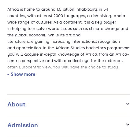
Africa is home to around 1.5 billion inhabitants in 54
countries, with at least 2000 languages, a rich history and a
wide range of cultures. As a continent, it is a key player
in helping to resolve world issues such as climate change and
the global economy, while its art and
literature are gaining increasing international recognition
and appreciation. In the African Studies bachelor’s programme
you will acquire in-depth knowledge of Africa, from an Africa-
centric perspective and with a critical eye for the external,
often Eurocentric view. You will have the choice to study
Africa as a continent, its individual regions or individual
+ Show more
countries through an interdisciplinary lens.
Why African Studies at Leiden University?
About
Leiden is the only place in The Netherlands where you
can follow a BA African Studies and the only place in
continental Europe where you can follow the course in
Admission
English.
In this programme, you will learn Swahili. In addition to