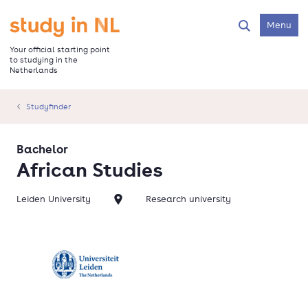
Skip
to
Go to the homepage
Menu
Search
main
content
Your official starting point
to studying in the
Netherlands
Studyfinder
Bachelor
African Studies
Leiden University
Research university