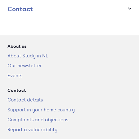
the language acquisition courses, you will stay an entire
Contact
semester in an African country of your choice.
Study Africa in-depth from an interdisciplinary
perspective that includes History,
Linguistics, Anthropology, Literature and Arts, giving you
a well-rounded perspective.
You will be able to tailor the programme according to
About us
your interests, focusing on a discipline, a particular
theme, Africa as a continent, or a particular region or
About Study in NL
country.
Our newsletter
Events
Contact
Contact details
Support in your home country
Complaints and objections
Report a vulnerability