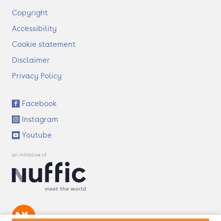
F
Copyright
o
Accessibility
o
t
Cookie statement
e
Disclaimer
r
Privacy Policy
S
Facebook
o
Instagram
c
i
Youtube
a
l
l
i
n
k
s