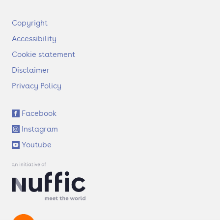
F
Copyright
o
Accessibility
o
t
Cookie statement
e
Disclaimer
r
Privacy Policy
S
Facebook
o
Instagram
c
i
Youtube
a
l
l
i
n
k
s