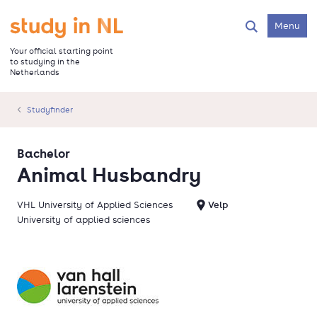
Skip
to
Go to the homepage
Menu
Search
main
content
Your official starting point
to studying in the
Netherlands
Studyfinder
Bachelor
Animal Husbandry
VHL University of Applied Sciences
Velp
University of applied sciences