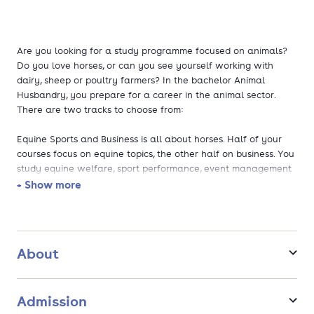
Are you looking for a study programme focused on animals?
Do you love horses, or can you see yourself working with
dairy, sheep or poultry farmers? In the bachelor Animal
Husbandry, you prepare for a career in the animal sector.
There are two tracks to choose from:
Equine Sports and Business is all about horses. Half of your
courses focus on equine topics, the other half on business. You
study equine welfare, sport performance, event management
and marketing. After graduation, you can become a show
+ Show more
jumping event organiser, breeding expert, project manager at
an international horse federation, or marketeer for an equine
brand.
About
Animals, Society and Business focuses on farm animals such
as cows, sheep and poultry. You study animal biology and
welfare and combine it with entrepreneurship and financial
Admission
management. You might advise farmers on animal behavior