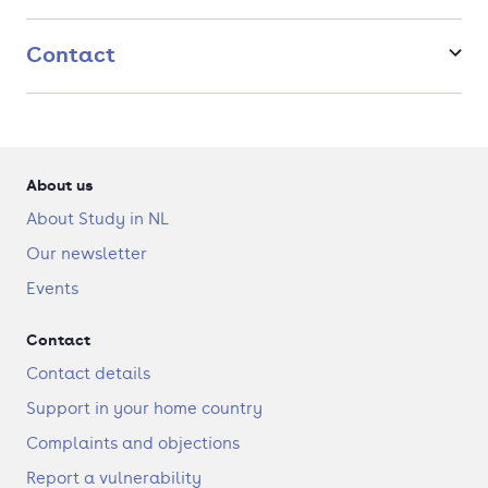
and stable design, become a feed expert, or work with
governments on sustainable farming policy and animal
welfare.
Contact
About us
About Study in NL
Our newsletter
Events
Contact
Contact details
Support in your home country
Complaints and objections
Report a vulnerability