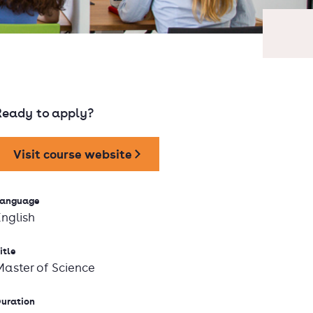
Ready to apply?
Visit course website
anguage
English
itle
Master of Science
uration