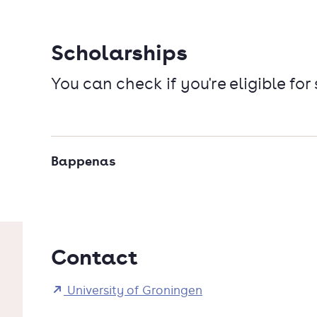
Scholarships
You can check if you're eligible for
Bappenas
Contact
University of Groningen