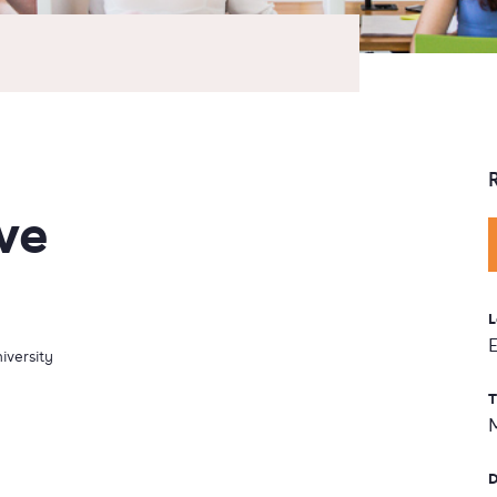
ve
L
iversity
T
D