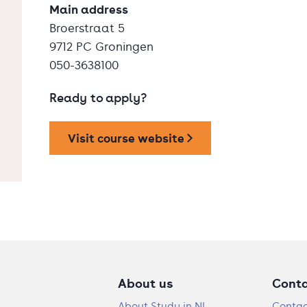
Main address
Broerstraat 5
9712 PC Groningen
050-3638100
Ready to apply?
Visit course website
About us
Cont
About Study in NL
Contac