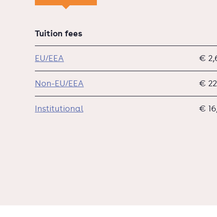
Tuition fees
EU/EEA
€ 2,
Non-EU/EEA
€ 22
Institutional
€ 16