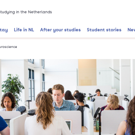
 studying in the Netherlands
stay
Life in NL
After your studies
Student stories
Ne
uroscience