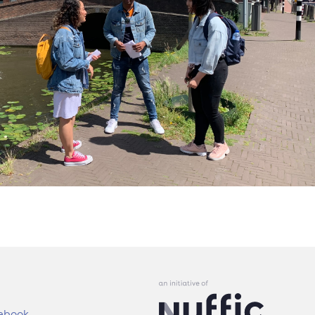
ebook