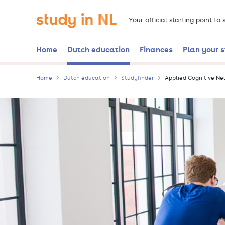
Skip
Go to the homepage
to
Your official starting point to
main
content
Home
Dutch education
Finances
Plan your 
Home
Dutch education
Studyfinder
Applied Cognitive Ne