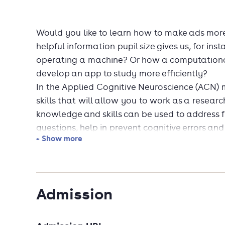
Would you like to learn how to make ads mor
helpful information pupil size gives us, for in
operating a machine? Or how a computationa
develop an app to study more efficiently?
In the Applied Cognitive Neuroscience (ACN) 
skills that will allow you to work as a resear
knowledge and skills can be used to address 
questions, help in prevent cognitive errors a
+ Show more
Graduating from ACN equips you with in-dem
business. For example, you will be able to:
Admission
analyze human data as a data scientist o
measure and enhance marketing effectiv
design, implement, and test human-friend