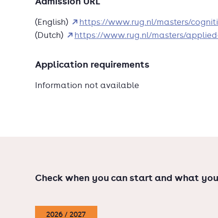
Admission URL
evaluate and improve traffic safety
(English)
https://www.rug.nl/masters/cogni
And, most importantly, you will gain a deepe
(Dutch)
https://www.rug.nl/masters/applied
Interested? Check out the information events o
Application requirements
Information not available
Check when you can start and what you
2026 / 2027