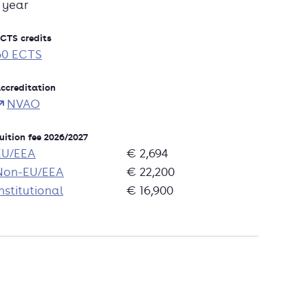
1 year
CTS credits
60 ECTS
ccreditation
NVAO
uition fee 2026/2027
EU/EEA
€ 2,694
Non-EU/EEA
€ 22,200
nstitutional
€ 16,900