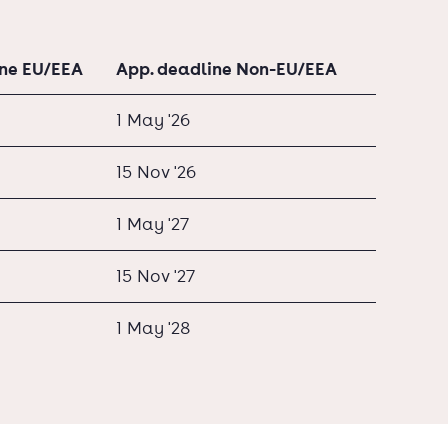
ine EU/EEA
App. deadline Non-EU/EEA
1 May '26
15 Nov '26
1 May '27
15 Nov '27
1 May '28