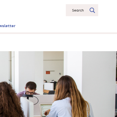
Search
wsletter