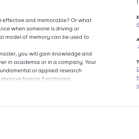
E
e effective and memorable? Or what
stance when someone is driving or
l model of memory can be used to
A
master, you will gain knowledge and
cher in academia or in a company. Your
T
fundamental or applied research
nd improve human functioning.
I
and skills for both academia and
r analyst
eness
ly systems