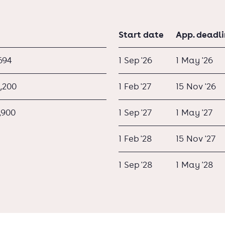
Start date
App. deadl
694
1 Sep '26
1 May '26
,200
1 Feb '27
15 Nov '26
,900
1 Sep '27
1 May '27
1 Feb '28
15 Nov '27
1 Sep '28
1 May '28