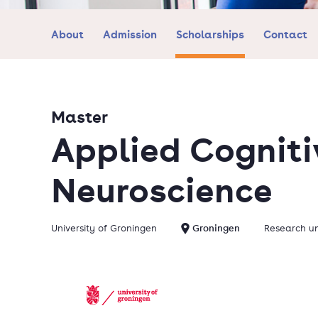
About
Admission
Scholarships
Contact
Master
Applied Cogniti
Neuroscience
University of Groningen
Groningen
Research un