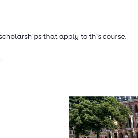
 scholarships that apply to this course.