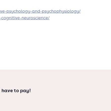
tive-psychology-and-psychophysiology/
r understanding of the human mind.
-cognitive-neuroscience/
r contact our study advisor.
 have to pay!