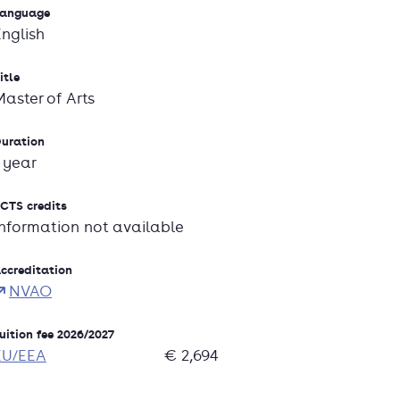
anguage
English
itle
Master of Arts
uration
1 year
CTS credits
Information not available
ccreditation
NVAO
uition fee 2026/2027
EU/EEA
€ 2,694