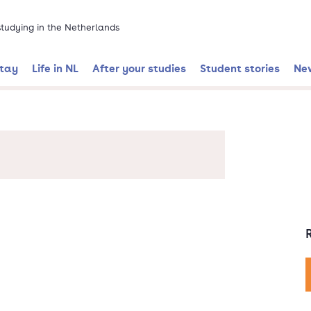
 studying in the Netherlands
stay
Life in NL
After your studies
Student stories
Ne