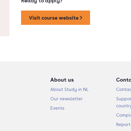
Ready to apply?
Visit course website
About us
Cont
About Study in NL
Contac
Our newsletter
Suppor
countr
Events
Compla
Report