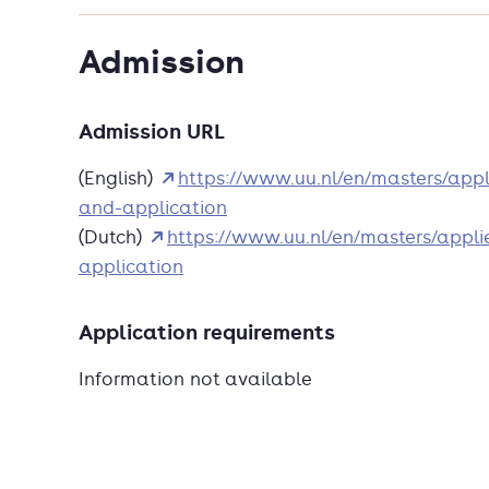
Admission
Admission URL
(English)
https://www.uu.nl/en/masters/appl
and-application
(Dutch)
https://www.uu.nl/en/masters/appli
application
Application requirements
Information not available