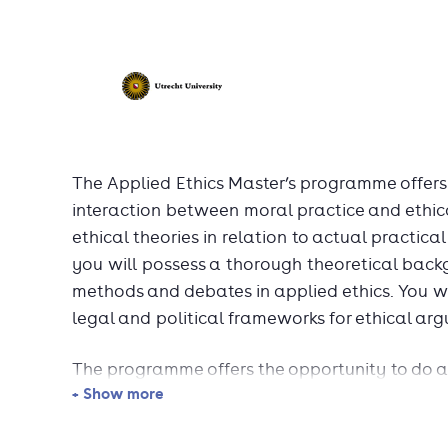
The Applied Ethics Master’s programme offers
interaction between moral practice and ethica
ethical theories in relation to actual practica
you will possess a thorough theoretical backg
methods and debates in applied ethics. You wi
legal and political frameworks for ethical ar
The programme offers the opportunity to do an
+ Show more
international organisation or NGO, and to part
courses abroad.