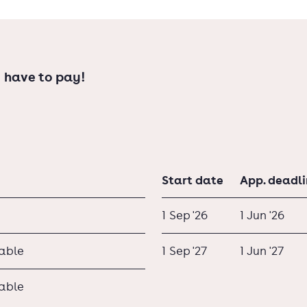
 have to pay!
Start date
App. deadl
1 Sep '26
1 Jun '26
lable
1 Sep '27
1 Jun '27
lable