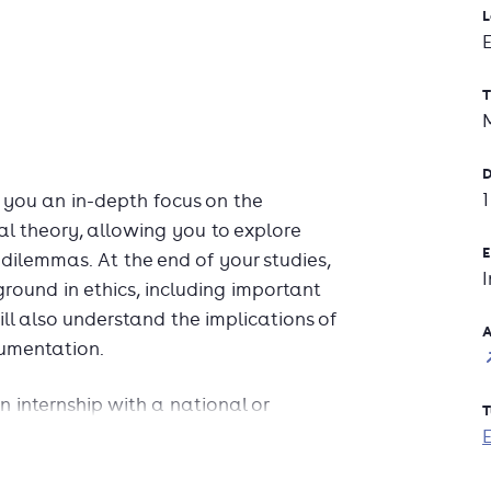
L
T
D
 you an in-depth focus on the
l theory, allowing you to explore
E
l dilemmas. At the end of your studies,
round in ethics, including important
ll also understand the implications of
A
gumentation.
 internship with a national or
T
icipate in elective Master-level