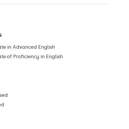
s
ate in Advanced English
e of Proficiency in English
sed
ed