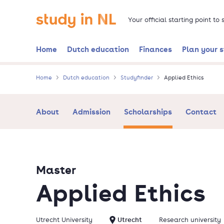
Skip
Go to the homepage
to
Your official starting point to
main
content
Home
Dutch education
Finances
Plan your 
Home
Dutch education
Studyfinder
Applied Ethics
About
Admission
Scholarships
Contact
Master
Applied Ethics
Utrecht University
Utrecht
Research university