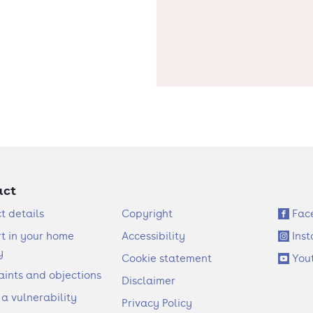
act
F
S
t details
Copyright
Fac
o
o
t in your home
Accessibility
Ins
o
c
y
Cookie statement
You
t
i
ints and objections
Disclaimer
e
a
 a vulnerability
Privacy Policy
r
l