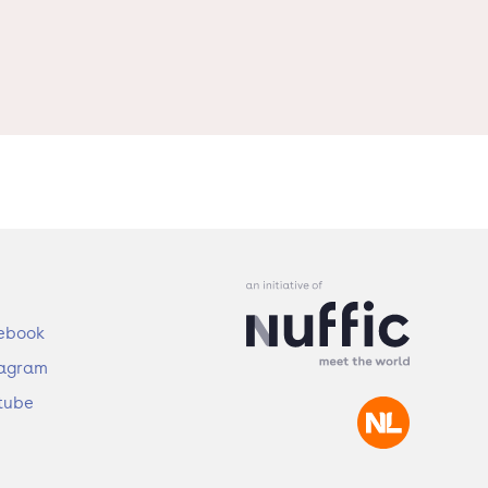
ebook
tagram
tube