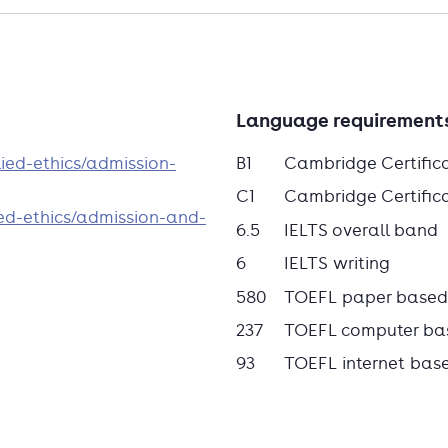
Language requirement
ied-ethics/admission-
B1
Cambridge Certific
C1
Cambridge Certificat
ed-ethics/admission-and-
6.5
IELTS overall band
6
IELTS writing
580
TOEFL paper based
237
TOEFL computer ba
93
TOEFL internet bas