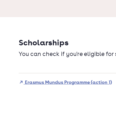
Scholarships
You can check if you're eligible for
Erasmus Mundus Programme (action 1)