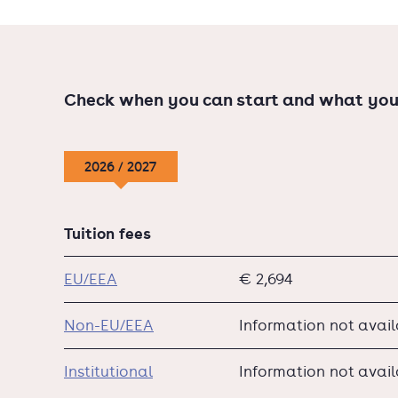
Check when you can start and what you
2026 / 2027
Tuition fees
EU/EEA
€ 2,694
Non-EU/EEA
Information not avai
Institutional
Information not avai