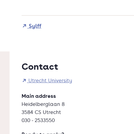
Sylff
Contact
Utrecht University
Main address
Heidelberglaan 8
3584 CS Utrecht
030 - 2533550