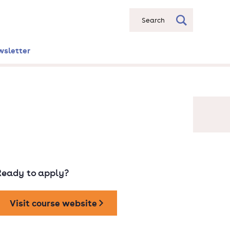
Search
wsletter
Ready to apply?
Visit course website