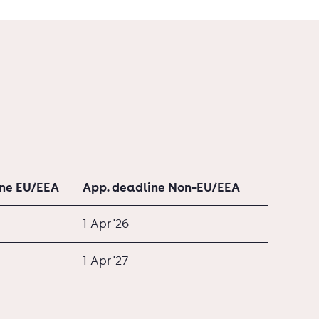
ine EU/EEA
App. deadline Non-EU/EEA
1 Apr '26
1 Apr '27