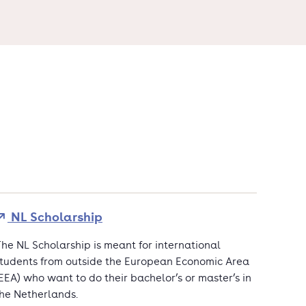
NL Scholarship
he NL Scholarship is meant for international
tudents from outside the European Economic Area
EEA) who want to do their bachelor’s or master’s in
he Netherlands.