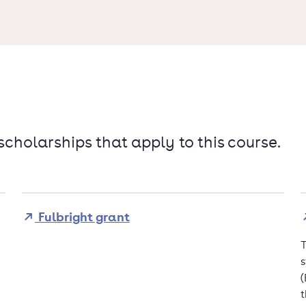
 scholarships that apply to this course.
Fulbright grant
T
s
(
t