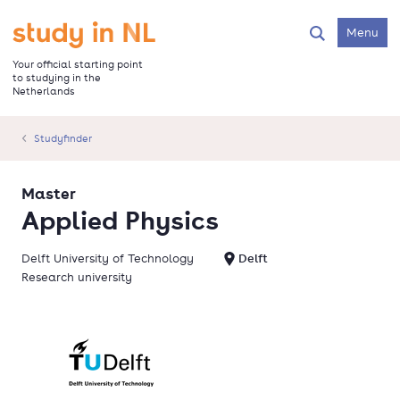
Skip
to
Go to the homepage
Menu
Search
main
content
Your official starting point
to studying in the
Netherlands
Studyfinder
Master
Applied Physics
Delft University of Technology
Delft
Research university