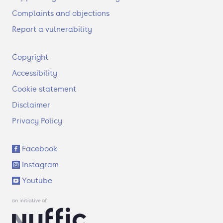
Complaints and objections
Report a vulnerability
F
Copyright
o
Accessibility
o
t
Cookie statement
e
Disclaimer
r
Privacy Policy
S
Facebook
o
Instagram
c
i
Youtube
a
l
l
i