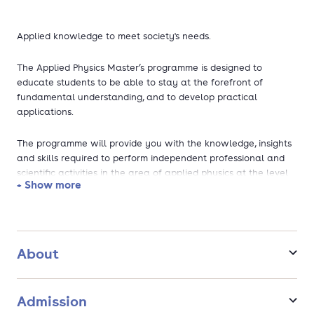
Applied knowledge to meet society's needs.
The Applied Physics Master’s programme is designed to
educate students to be able to stay at the forefront of
fundamental understanding, and to develop practical
applications.
The programme will provide you with the knowledge, insights
and skills required to perform independent professional and
scientific activities in the area of applied physics at the level
+ Show more
of a Master of Science.
During the programme, you will acquire fundamental
knowledge of and hands-on experience with experimental
techniques, theoretical analysis, simulation and modelling. You
About
will work on research projects, including a Master's thesis
project, together with fellow students and professionals from
the university, industry and research institutes. By doing so,
Admission
you will learn to translate the abstract into the practical and