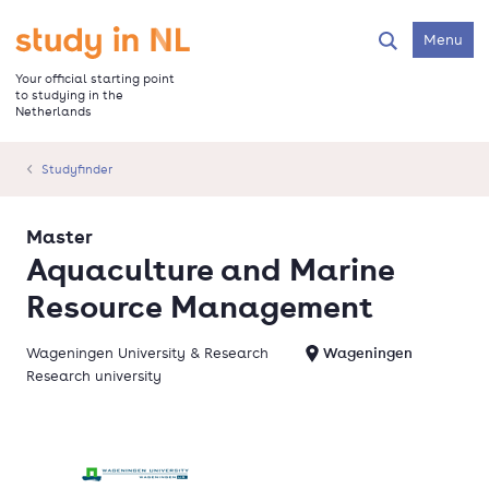
Skip
to
Go to the homepage
Menu
Search
main
content
Your official starting point
to studying in the
Netherlands
Studyfinder
Master
Aquaculture and Marine
Resource Management
Wageningen University & Research
Wageningen
Research university