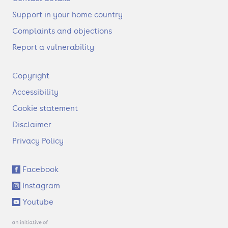
Support in your home country
Complaints and objections
Report a vulnerability
F
Copyright
o
Accessibility
o
t
Cookie statement
e
Disclaimer
r
Privacy Policy
S
Facebook
o
Instagram
c
i
Youtube
a
l