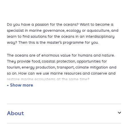
Do you have a passion for the oceans? Want to become a
specialist in marine governance, ecology or aquaculture, and
learn to find solutions for the oceans in an interdisciplinary
way? Then this is the master’s programme for you.
The oceans are of enormous value for humans and nature.
They provide food, coastal protection, opportunities for
tourism, energy production, transport, climate mitigation and
so on. How can we use marine resources and conserve and
restore marine ecosystems at the same time?
+ Show more
Why this programme?
- Combine natural and social sciences to find integrative
solutions
About
- Students from many different nationalities and