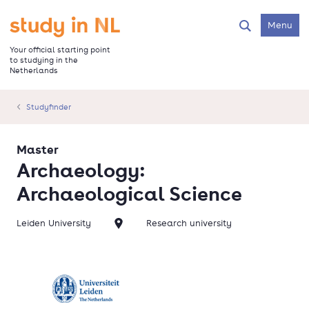
Skip
to
Go to the homepage
Menu
Search
main
content
Your official starting point
to studying in the
Netherlands
Studyfinder
Master
Archaeology:
Archaeological Science
Leiden University
Research university