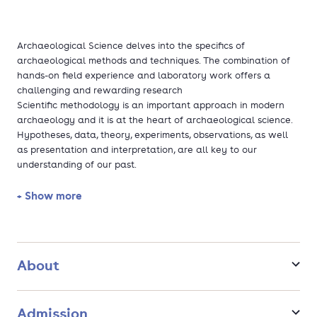
Archaeological Science delves into the specifics of
archaeological methods and techniques. The combination of
hands-on field experience and laboratory work offers a
challenging and rewarding research
Scientific methodology is an important approach in modern
archaeology and it is at the heart of archaeological science.
Hypotheses, data, theory, experiments, observations, as well
as presentation and interpretation, are all key to our
understanding of our past.
The programme gives you the freedom to choose your own
+ Show more
focus based on your own interests. You may study
archaeobotany and archaeozoology, or prefer to dive into
human osteoarchaeology. You may rather explore material
culture, or further develop your skills in digital archaeology.
About
All of these choices can be combined with lectures on specific
regions or time periods.
Admission
For your thesis you will receive supervision by one of more of