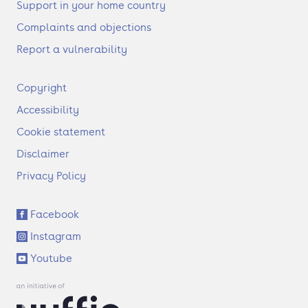
Support in your home country
Complaints and objections
Report a vulnerability
F
Copyright
o
Accessibility
o
t
Cookie statement
e
Disclaimer
r
Privacy Policy
S
Facebook
o
Instagram
c
i
Youtube
a
l
l