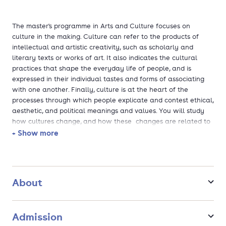
The master's programme in Arts and Culture focuses on
culture in the making. Culture can refer to the products of
intellectual and artistic creativity, such as scholarly and
literary texts or works of art. It also indicates the cultural
practices that shape the everyday life of people, and is
expressed in their individual tastes and forms of associating
with one another. Finally, culture is at the heart of the
processes through which people explicate and contest ethical,
aesthetic, and political meanings and values. You will study
how cultures change, and how these changes are related to
societal problems and debates, as well as to global
+ Show more
challenges such as climate change and increasing social
inequalities.
The Master's programme Arts and Culture offers three
About
specialisations:
Arts and Heritage: Policy, Management and
Admission
Education/Kunst en Erfgoed