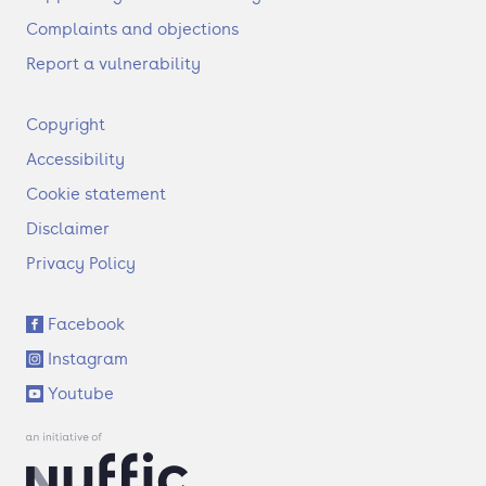
Complaints and objections
Report a vulnerability
F
Copyright
o
Accessibility
o
t
Cookie statement
e
Disclaimer
r
Privacy Policy
S
Facebook
o
Instagram
c
i
Youtube
a
l
l
i