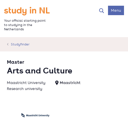
Skip
to
Go to the homepage
Menu
Search
main
content
Your official starting point
to studying in the
Netherlands
Studyfinder
Master
Arts and Culture
Maastricht University
Maastricht
Research university