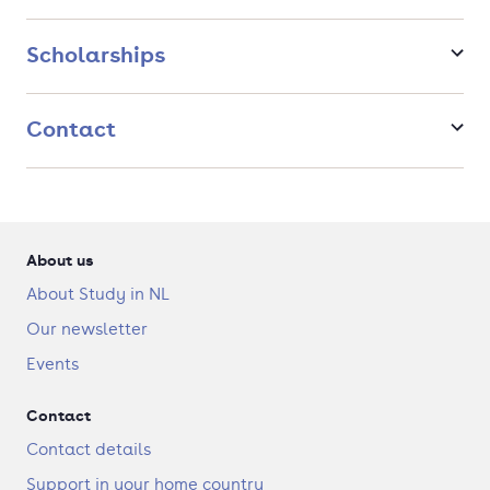
Contemporary Literature and Arts: Cultural Interventions
and Social Justice
Scholarships
Modern Political Culture: Ideas and Discourses in Context
Contact
About us
About Study in NL
Our newsletter
Events
Contact
Contact details
Support in your home country