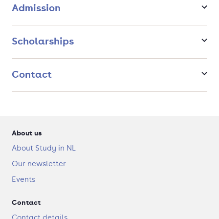
You will follow a class on art criticism to further develop
Admission
your skills in writing and in critically assessing
contemporary art.
You will delve into the depth of digital and process-
Scholarships
based art while following a class specifically dedicated
to new media art.
You will go on a field trip, to prove and further develop
Contact
your analytical skills onsite.
The Netherlands, and Amsterdam especially, is
pioneering in contemporary art.
About us
About Study in NL
Our newsletter
Events
Contact
Contact details