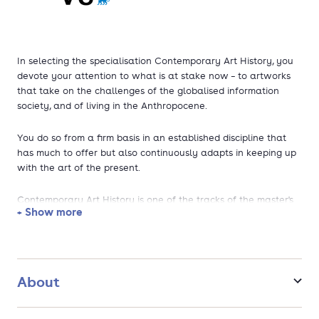
In selecting the specialisation Contemporary Art History, you
devote your attention to what is at stake now – to artworks
that take on the challenges of the globalised information
society, and of living in the Anthropocene.
You do so from a firm basis in an established discipline that
has much to offer but also continuously adapts in keeping up
with the art of the present.
Contemporary Art History is one of the tracks of the master's
+ Show more
programme in Arts & Culture.
Five reasons to choose Contemporary Art History at VU
Amsterdam
About
Focus on visual, process-based, and digital art from the
1960s until today.