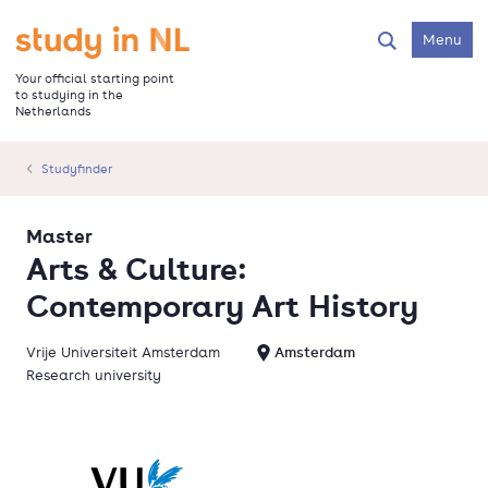
Skip
to
Go to the homepage
Menu
Search
main
content
Your official starting point
to studying in the
Netherlands
Studyfinder
Master
Arts & Culture:
Contemporary Art History
Vrije Universiteit Amsterdam
Amsterdam
Research university