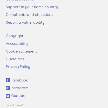
Support in your home country
Complaints and objections
Report a vulnerability
F
Copyright
o
Accessibility
o
t
Cookie statement
e
Disclaimer
r
Privacy Policy
S
Facebook
o
Instagram
c
i
Youtube
a
l