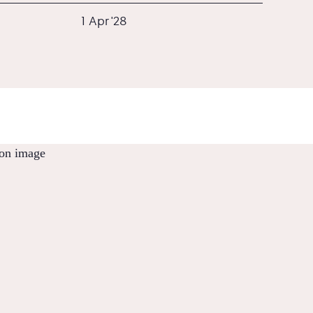
1 Apr '28