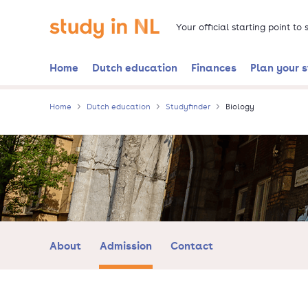
Skip
Go to the homepage
to
Your official starting point to
main
content
Home
Dutch education
Finances
Plan your 
Home
Dutch education
Studyfinder
Biology
About
Admission
Contact