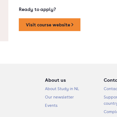
Ready to apply?
Visit course website
About us
Cont
About Study in NL
Contac
Our newsletter
Suppor
countr
Events
Compla