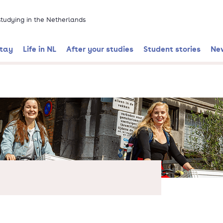
 studying in the Netherlands
stay
Life in NL
After your studies
Student stories
Ne