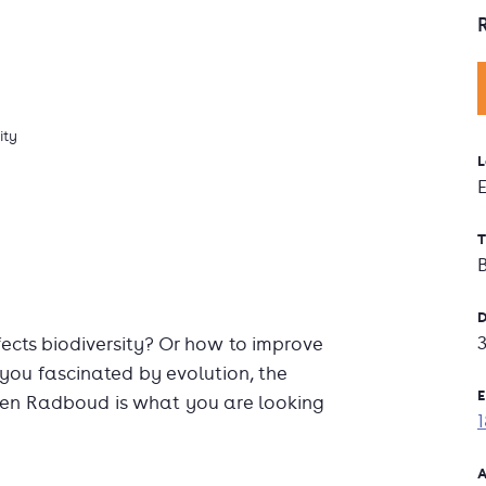
ity
L
T
D
cts biodiversity? Or how to improve
you fascinated by evolution, the
E
hen Radboud is what you are looking
A