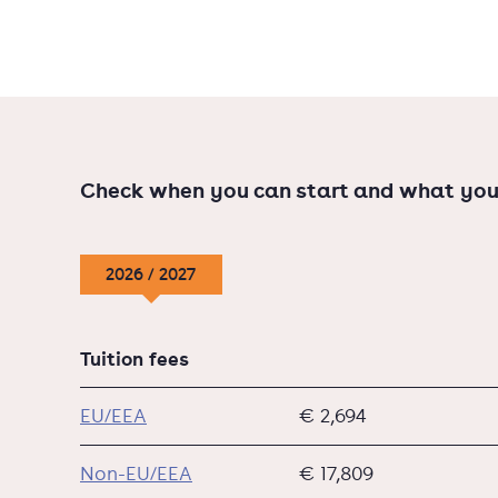
Check when you can start and what you
2026 / 2027
Tuition fees
EU/EEA
€ 2,694
Non-EU/EEA
€ 17,809