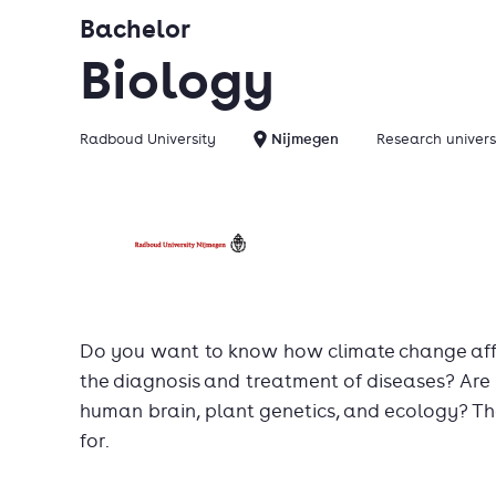
Bachelor
Biology
Radboud University
Nijmegen
Research univers
Do you want to know how climate change affe
the diagnosis and treatment of diseases? Are 
human brain, plant genetics, and ecology? T
for.