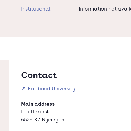
Institutional
Information not avai
Contact
Radboud University
Main address
Houtlaan 4
6525 XZ Nijmegen