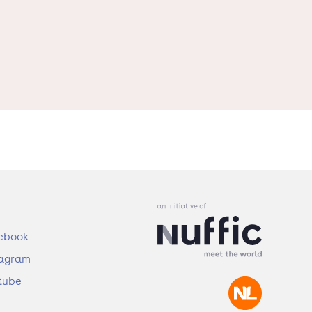
ebook
tagram
tube