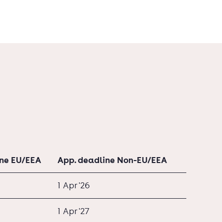
ine EU/EEA
App. deadline Non-EU/EEA
1 Apr '26
1 Apr '27