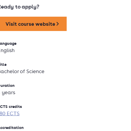
Ready to apply?
Visit course website
anguage
English
itle
Bachelor of Science
uration
3 years
CTS credits
180 ECTS
ccreditation