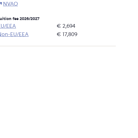
NVAO
uition fee 2026/2027
EU/EEA
€ 2,694
Non-EU/EEA
€ 17,809