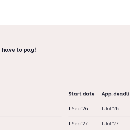
 have to pay!
Start date
App. deadl
1 Sep '26
1 Jul '26
1 Sep '27
1 Jul '27