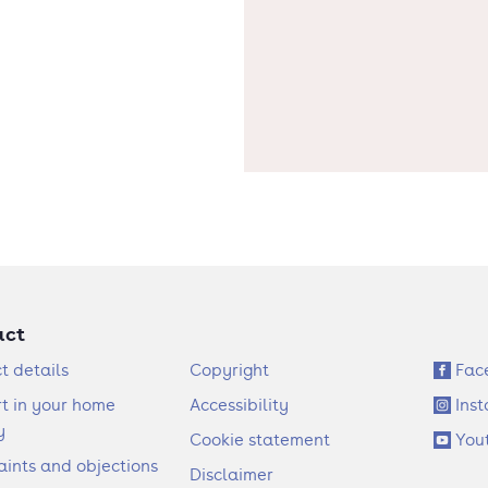
act
F
S
t details
Copyright
Fac
o
o
t in your home
Accessibility
Ins
o
c
y
Cookie statement
You
t
i
ints and objections
Disclaimer
e
a