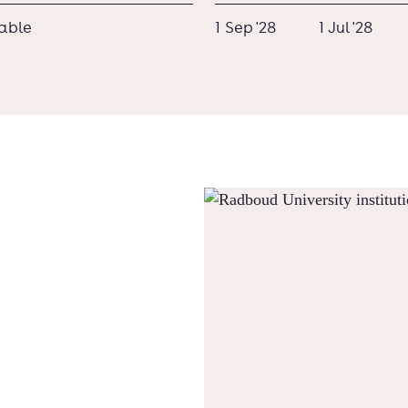
lable
1 Sep '28
1 Jul '28