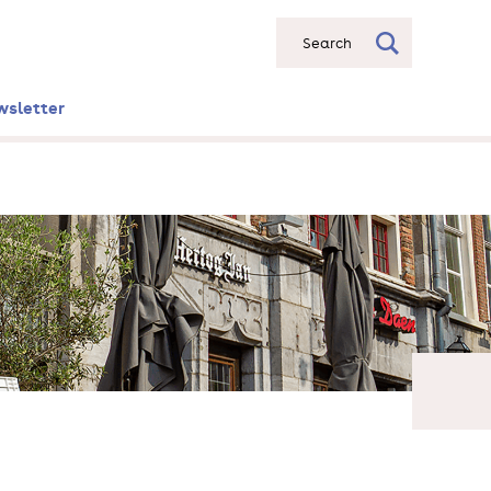
Search
wsletter