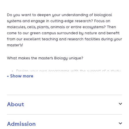
Do you want to deepen your understanding of biological
systems and engage in cutting-edge research? Focus on
molecules, cells, plants, animals or entire ecosystems? Then
come to our green campus surrounded by nature and benefit
from our excellent teaching and research facilities during your
master’s!
What makes the master's Biology unique?
Design your own programme with the support of a study
+ Show more
adviser, choosing courses and research projects that
align with your personal interests and career goals.
Get inspired by our highly valued teachers and scientists
who are experts in the field of biology.
Internationally oriented and with possibilities for
About
internships, fieldwork, or courses abroad.
Select your favourite specialisation topics from WUR's 30
biological research groups. For example, ecology, marine
Admission
biology, virology, plant biology and many more.