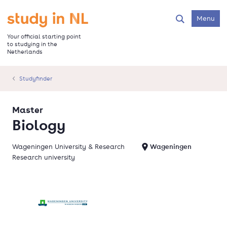
Skip
to
Go to the homepage
Menu
Search
main
content
Your official starting point
to studying in the
Netherlands
Studyfinder
Master
Biology
Wageningen University & Research
Wageningen
Research university