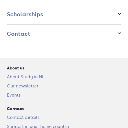
Specialisations
Scholarships
Within the master's programme you can choose one of the
following specialisations to meet your personal interests.
Contact
Cell Biology and Molecular Interactions
Development and Adaptation
Health and Disease
Ecology
About us
About Study in NL
Our newsletter
Events
Contact
Contact details
Support in your home country