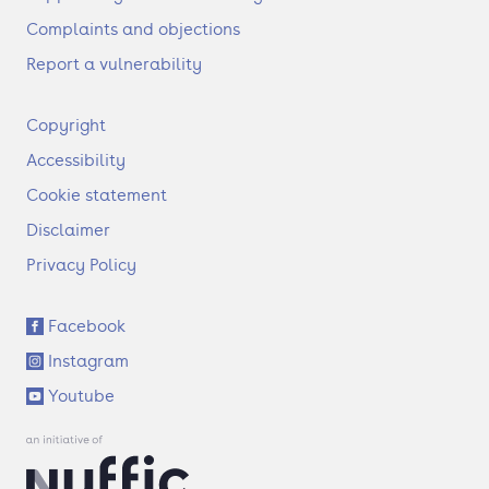
Complaints and objections
Report a vulnerability
F
Copyright
o
Accessibility
o
t
Cookie statement
e
Disclaimer
r
Privacy Policy
S
Facebook
o
Instagram
c
i
Youtube
a
l
l
i