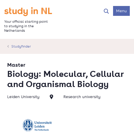
Skip
to
Go to the homepage
Menu
Search
main
content
Your official starting point
to studying in the
Netherlands
Studyfinder
Master
Biology: Molecular, Cellular
and Organismal Biology
Leiden University
Research university