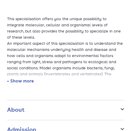
This specialisation offers you the unique possibility to
integrate molecular, cellular and organismal levels of
research, but also provides the possibility to specialize in one
of these levels.
An important aspect of this specialisation is to understand the
molecular mechanisms underlying health and disease and
how cells and organisms adapt to environmental factors
ranging from light, stress and pathogens to ecological and
social conditions. Model organisms include bacteria, fungi,
plants and animals (invertebrates and vertebrates). The
subject areas covered encompass functional genomics, signal
+ Show more
transduction, cellular differentiation, development, host-
microbe interactions and animal behaviour.
The master's specialisation Molecular, Cellular and
Organismal Biology is a good match if you are interested in
About
subjects in the molecular, cellular and organismal levels of
research. More in general, this master specialisation is ideally
suited as a basis for starting a research career at a university
Admission
or research institute and for a position in a bioscience-based