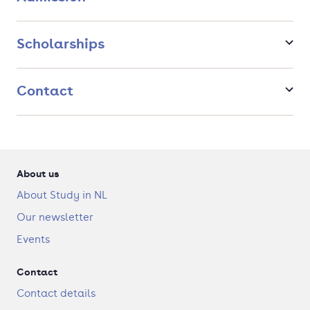
company.
Scholarships
Contact
About us
About Study in NL
Our newsletter
Events
Contact
Contact details