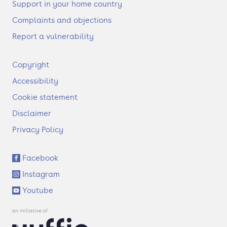
Support in your home country
Complaints and objections
Report a vulnerability
F
Copyright
o
Accessibility
o
t
Cookie statement
e
Disclaimer
r
Privacy Policy
S
Facebook
o
Instagram
c
i
Youtube
a
l
l