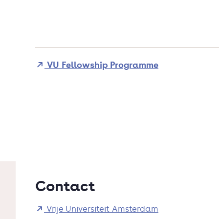
VU Fellowship Programme
Contact
Vrije Universiteit Amsterdam