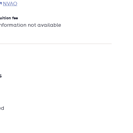
NVAO
uition fee
Information not available
s
ed