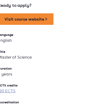
Ready to apply?
Visit course website
anguage
English
itle
Master of Science
uration
2 years
CTS credits
120 ECTS
ccreditation