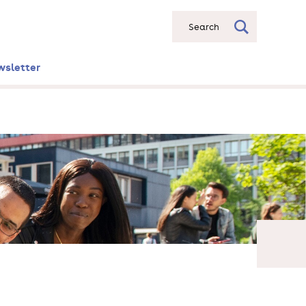
Search
wsletter