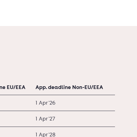
ine EU/EEA
App. deadline Non-EU/EEA
1 Apr '26
1 Apr '27
1 Apr '28