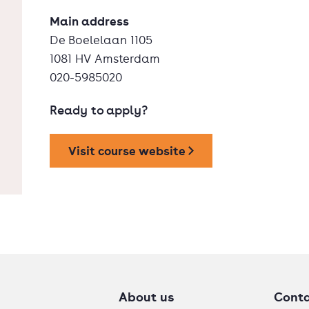
Main address
De Boelelaan 1105
1081 HV Amsterdam
020-5985020
Ready to apply?
Visit course website
About us
Cont