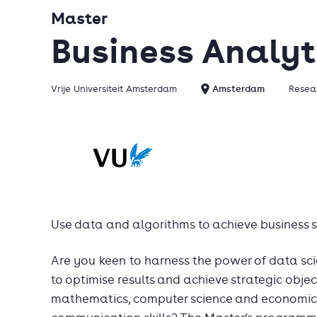
Master
Business Analyt
Vrije Universiteit Amsterdam
Amsterdam
Resear
Use data and algorithms to achieve business s
Are you keen to harness the power of data sci
to optimise results and achieve strategic obje
mathematics, computer science and economic