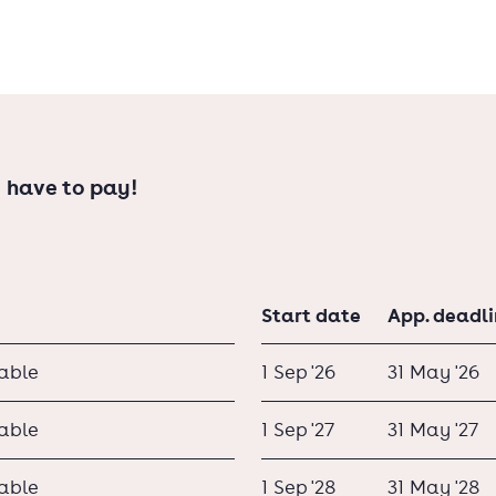
ompany, which is often the first step to
 have to pay!
Start date
App. deadl
lable
1 Sep '26
31 May '26
lable
1 Sep '27
31 May '27
lable
1 Sep '28
31 May '28