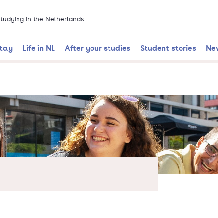
 studying in the Netherlands
stay
Life in NL
After your studies
Student stories
Ne