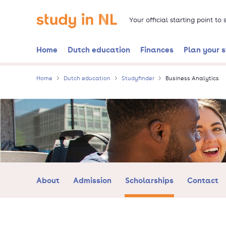
Skip
Go to the homepage
to
Your official starting point to
main
content
Home
Dutch education
Finances
Plan your 
Home
Dutch education
Studyfinder
Business Analytics
About
Admission
Scholarships
Contact