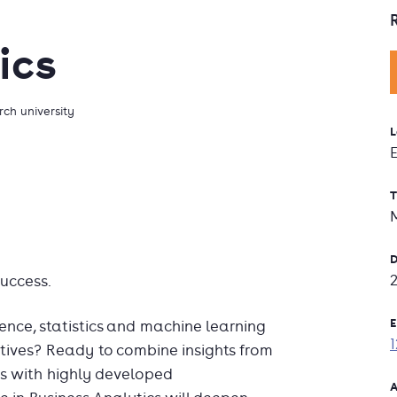
ics
ch university
L
T
D
uccess.
E
ence, statistics and machine learning
ctives? Ready to combine insights from
s with highly developed
A