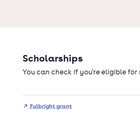
Scholarships
You can check if you're eligible for
Fulbright grant