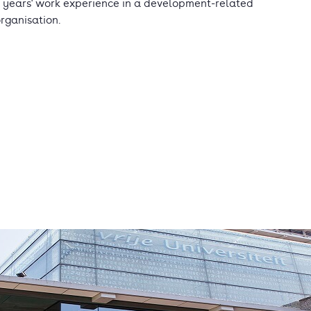
 years' work experience in a development-related
rganisation.