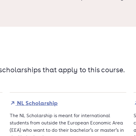
 scholarships that apply to this course.
NL Scholarship
The NL Scholarship is meant for international
S
students from outside the European Economic Area
c
(EEA) who want to do their bachelor’s or master’s in
a