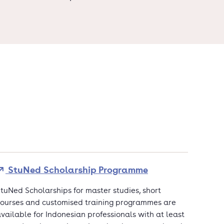
StuNed Scholarship Programme
tuNed Scholarships for master studies, short
ourses and customised training programmes are
vailable for Indonesian professionals with at least