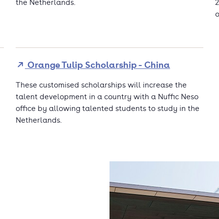
the Netherlands.
2
o
Orange Tulip Scholarship - China
These customised scholarships will increase the
talent development in a country with a Nuffic Neso
office by allowing talented students to study in the
Netherlands.