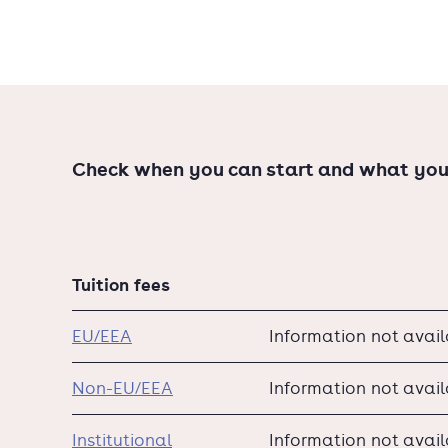
You’ll finish with a six-month internship at a c
a thriving career.
Check when you can start and what you
Tuition fees
EU/EEA
Information not avai
Non-EU/EEA
Information not avai
Institutional
Information not avai