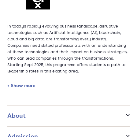
In today's rapidly evolving business landscape, disruptive
technologies such as Artificial Intelligence (AI), blockchain,
cloud and big data are transforming every industry.
Companies need skilled professionals with an understanding
of these technologies and their impact on business strategies,
who can lead companies through the transformations.
Starting Sept 2025, this programme offers students a path to
leadership roles in this exciting area.
+ Show more
About
Admission