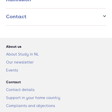
Contact
About us
About Study in NL
Our newsletter
Events
Contact
Contact details
Support in your home country
Complaints and objections