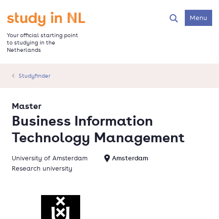
Skip
to
Go to the homepage
Menu
Search
main
content
Your official starting point
to studying in the
Netherlands
Studyfinder
Master
Business Information
Technology Management
University of Amsterdam
Amsterdam
Research university