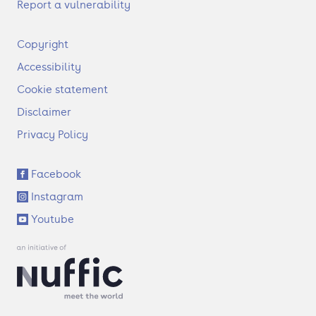
Report a vulnerability
F
Copyright
o
Accessibility
o
t
Cookie statement
e
Disclaimer
r
Privacy Policy
S
Facebook
o
Instagram
c
i
Youtube
a
l
l
i
n
k