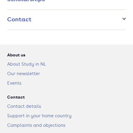
Contact
About us
About Study in NL
Our newsletter
Events
Contact
Contact details
Support in your home country
Complaints and objections