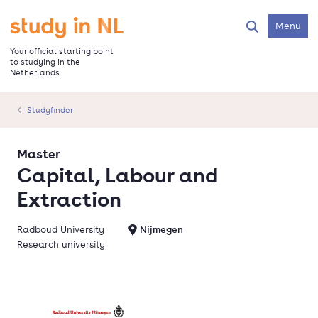
Skip
to
Go to the homepage
Menu
Search
main
content
Your official starting point
to studying in the
Netherlands
Studyfinder
Master
Capital, Labour and
Extraction
Radboud University
Nijmegen
Research university