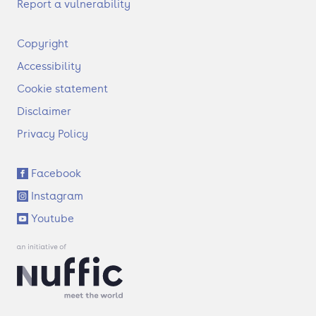
Report a vulnerability
F
Copyright
o
Accessibility
o
t
Cookie statement
e
Disclaimer
r
Privacy Policy
S
Facebook
o
Instagram
c
i
Youtube
a
l
l
i
n
k