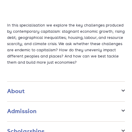
In this specialisation we explore the key challenges produced
by contemporary capitalism: stagnant economic growth; rising
debt; geographical inequalities; housing, labour, and resource
scarcity; and climate crisis. We ask whether these challenges
are endemic to capitalism? How do they unevenly impact
different peoples and places? And how can we best tackle
them and build more just economies?
About
Admission
Scholarships