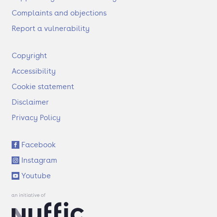
Complaints and objections
Report a vulnerability
F
Copyright
o
Accessibility
o
t
Cookie statement
e
Disclaimer
r
Privacy Policy
S
Facebook
o
Instagram
c
i
Youtube
a
l
l
i