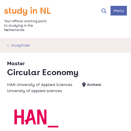
Skip
to
Go to the homepage
Menu
Search
main
content
Your official starting point
to studying in the
Netherlands
Studyfinder
Master
Circular Economy
HAN University of Applied Sciences
Arnhem
University of applied sciences