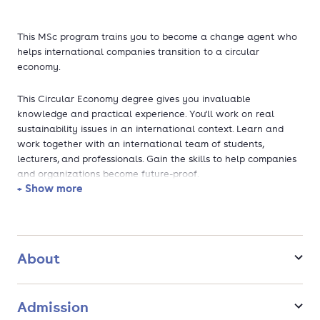
This MSc program trains you to become a change agent who
helps international companies transition to a circular
economy.
This Circular Economy degree gives you invaluable
knowledge and practical experience. You'll work on real
sustainability issues in an international context. Learn and
work together with an international team of students,
lecturers, and professionals. Gain the skills to help companies
and organizations become future-proof.
+ Show more
About
Admission