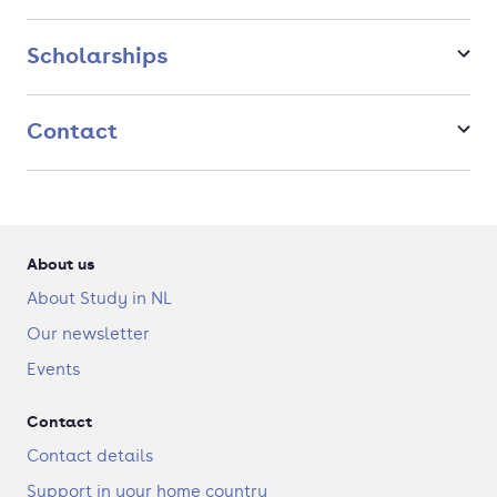
Scholarships
Contact
About us
About Study in NL
Our newsletter
Events
Contact
Contact details
Support in your home country