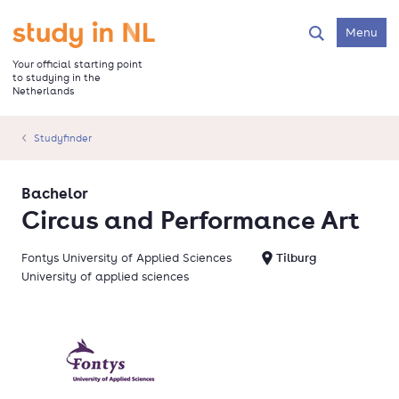
Skip
to
Go to the homepage
Menu
Search
main
content
Your official starting point
to studying in the
Netherlands
Studyfinder
Bachelor
Circus and Performance Art
Fontys University of Applied Sciences
Tilburg
University of applied sciences