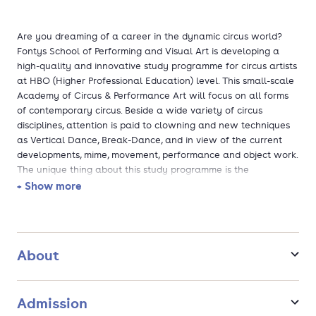
Are you dreaming of a career in the dynamic circus world?
Fontys School of Performing and Visual Art is developing a
high-quality and innovative study programme for circus artists
at HBO (Higher Professional Education) level. This small-scale
Academy of Circus & Performance Art will focus on all forms
of contemporary circus. Beside a wide variety of circus
disciplines, attention is paid to clowning and new techniques
as Vertical Dance, Break-Dance, and in view of the current
developments, mime, movement, performance and object work.
The unique thing about this study programme is the
exceptional opportunity to combine circus art with other forms
+ Show more
of art, such as drama, fine arts, dance and music, and sport in
direct co-operation with the other art disciplines of the Fontys
School of Performing and Visual Art and with the Fontys
Sports Academy.
About
Admission