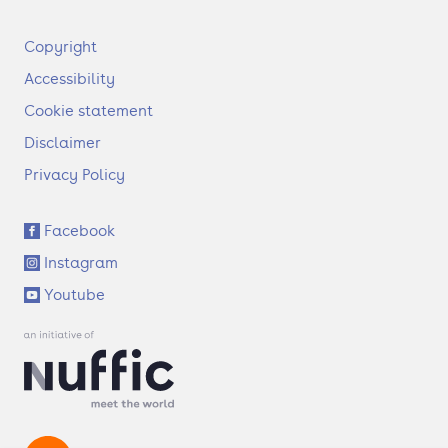
F
Copyright
o
Accessibility
o
t
Cookie statement
e
Disclaimer
r
Privacy Policy
S
Facebook
o
Instagram
c
i
Youtube
a
l
l
i
n
k
s