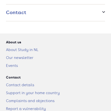
Contact
About us
About Study in NL
Our newsletter
Events
Contact
Contact details
Support in your home country
Complaints and objections
Report a vulnerability