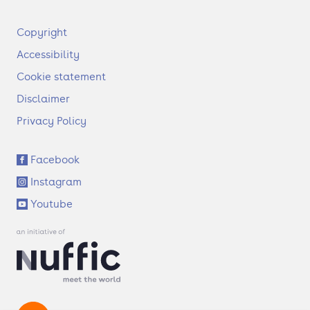
F
Copyright
o
Accessibility
o
t
Cookie statement
e
Disclaimer
r
Privacy Policy
S
Facebook
o
Instagram
c
i
Youtube
a
l
l
i
n
k
s