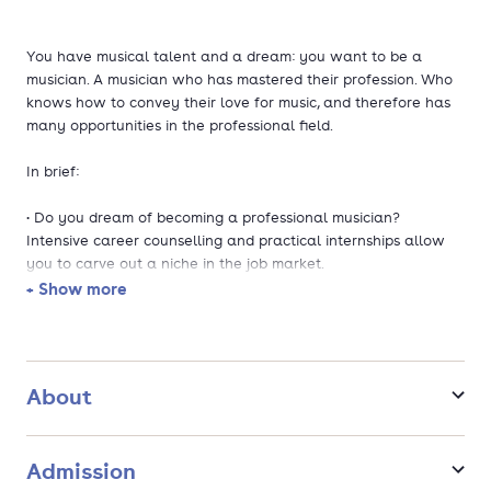
You have musical talent and a dream: you want to be a
musician. A musician who has mastered their profession. Who
knows how to convey their love for music, and therefore has
many opportunities in the professional field.
In brief:
• Do you dream of becoming a professional musician?
Intensive career counselling and practical internships allow
you to carve out a niche in the job market.
• The course is taught in Dutch and English. Broaden your
+ Show more
horizons and collaborate with international lecturers and
students.
• Are you interested in programming and teaching, and do you
enjoy being on stage as well? Upon graduation, you will be a
About
versatile professional with an enterprising attitude.
• Who are you and how do you sound? Committed lecturers
will help you discover your musical identity and your own
Admission
sound.