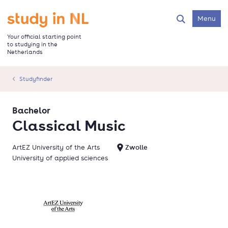
Skip
to
Go to the homepage
Menu
Search
main
content
Your official starting point
to studying in the
Netherlands
Studyfinder
Bachelor
Classical Music
ArtEZ University of the Arts
Zwolle
University of applied sciences