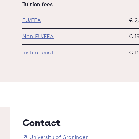
Tuition fees
EU/EEA
€ 2
Non-EU/EEA
€ 1
Institutional
€ 1
Contact
University of Groningen