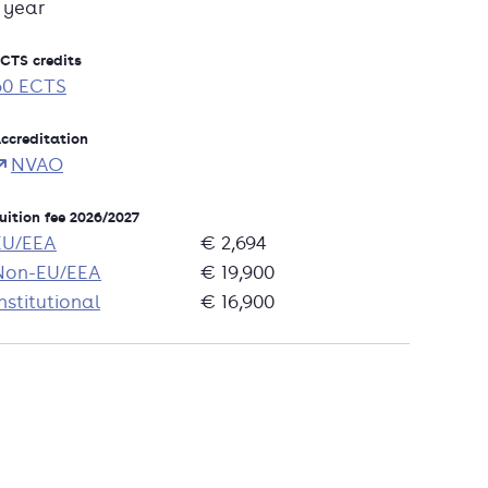
1 year
CTS credits
60 ECTS
ccreditation
NVAO
uition fee 2026/2027
EU/EEA
€ 2,694
Non-EU/EEA
€ 19,900
nstitutional
€ 16,900