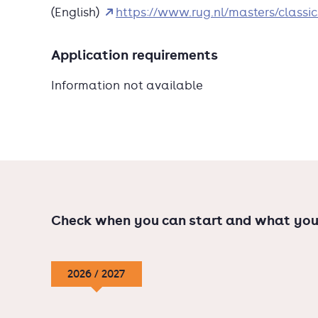
(English)
https://www.rug.nl/masters/classic
taught in English; Dutch-spea
Application requirements
Information not available
Check when you can start and what you
2026 / 2027