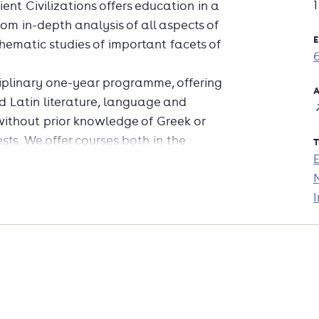
ent Civilizations offers education in a
 from in-depth analysis of all aspects of
E
thematic studies of important facets of
sciplinary one-year programme, offering
A
d Latin literature, language and
without prior knowledge of Greek or
ests. We offer courses both in the
T
zations include:* Latin literature (prior
needed)* Classics and the modern
I
nguage acquisition and consolidation*
You will write a thesis and take an
erary studies with ancient history or
 ancient history courses and organize
 have an eye for detail as well as the
es in many fields, including education,
nd the government.The programme is