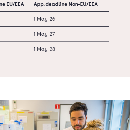
ine EU/EEA
App. deadline Non-EU/EEA
1 May '26
1 May '27
1 May '28