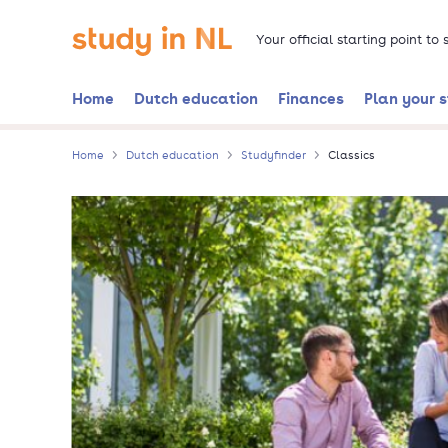
Skip
Go to the homepage
to
Your official starting point to
main
content
Home
Dutch education
Finances
Plan your 
Home
Dutch education
Studyfinder
Classics