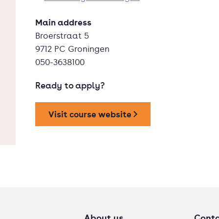
Main address
Broerstraat 5
9712 PC Groningen
050-3638100
Ready to apply?
Visit course website
About us
Cont