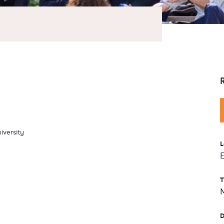
iversity
L
T
D