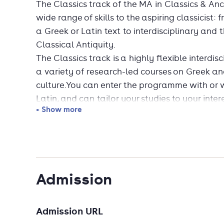
The Classics track of the MA in Classics & Anci
wide range of skills to the aspiring classicist:
a Greek or Latin text to interdisciplinary and 
Classical Antiquity.
The Classics track is a highly flexible interdi
a variety of research-led courses on Greek an
culture.You can enter the programme with or 
Latin, and can tailor your studies to your inter
+ Show more
original languages and in translation. Speciali
Latin needed)* Greek literature (prior Greek 
world (prior Greek and/or Latin optional)* La
Educational MA (prior Greek and Latin needed)
interdisciplinary course, on the interface of lit
Admission
classical archaeology. You may also integrate
a placement.Our alumni are skilled writers and
bigger picture. They are sought-after employe
Admission URL
publishing, the cultural sector, journalism a