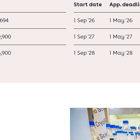
Start date
App. deadl
,694
1 Sep '26
1 May '26
9,900
1 Sep '27
1 May '27
6,900
1 Sep '28
1 May '28