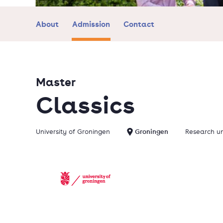
About
Admission
Contact
Master
Classics
University of Groningen
Groningen
Research un