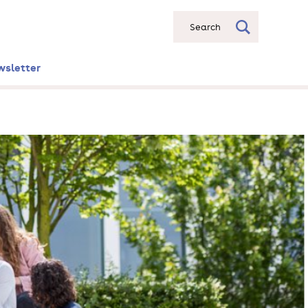
Search
wsletter