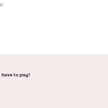
s/
 have to pay!