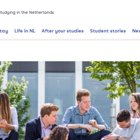
 studying in the Netherlands
stay
Life in NL
After your studies
Student stories
Ne