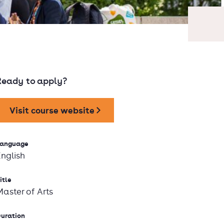
Ready to apply?
Visit course website
anguage
English
itle
Master of Arts
uration