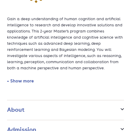
Gain a deep understanding of human cognition and artificial
intelligence to research and develop innovative solutions and
applications. This 2-year Master's program combines
knowledge of artificial intelligence and cognitive science with
techniques such as advanced deep learning, deep
reinforcement learning and Bayesian modeling. You will
investigate various aspects of intelligence, such as reasoning,
learning, perception, communication and collaboration from
both a machine perspective and human perspective.
+ Show more
About
Admission