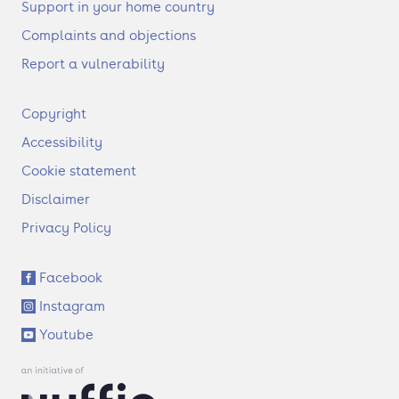
Support in your home country
Complaints and objections
Report a vulnerability
F
Copyright
o
Accessibility
o
t
Cookie statement
e
Disclaimer
r
Privacy Policy
S
Facebook
o
Instagram
c
i
Youtube
a
l
l