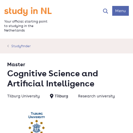
Skip
to
Go to the homepage
Menu
Search
main
content
Your official starting point
to studying in the
Netherlands
Studyfinder
Master
Cognitive Science and
Artificial Intelligence
Tilburg University
Tilburg
Research university