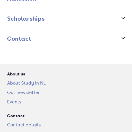
Scholarships
Contact
About us
About Study in NL
Our newsletter
Events
Contact
Contact details