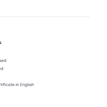
s
sed
ed
ificate in English