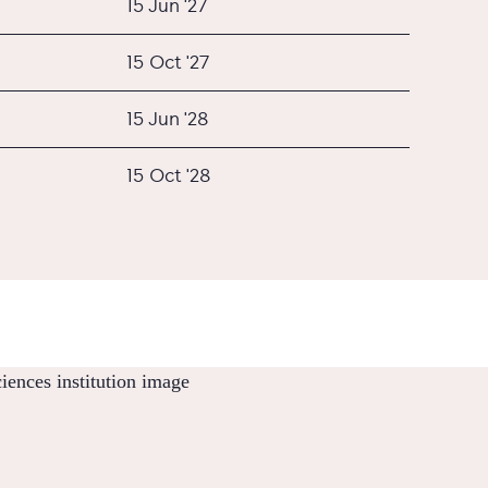
15 Jun '27
15 Oct '27
15 Jun '28
15 Oct '28