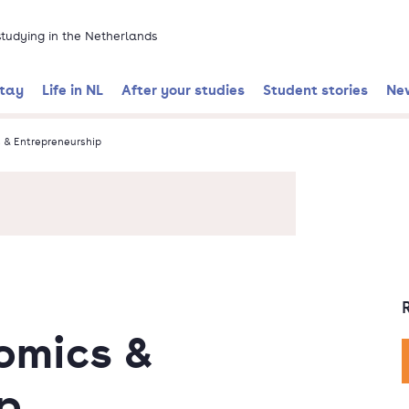
 studying in the Netherlands
stay
Life in NL
After your studies
Student stories
Ne
& Entrepreneurship
omics &
p