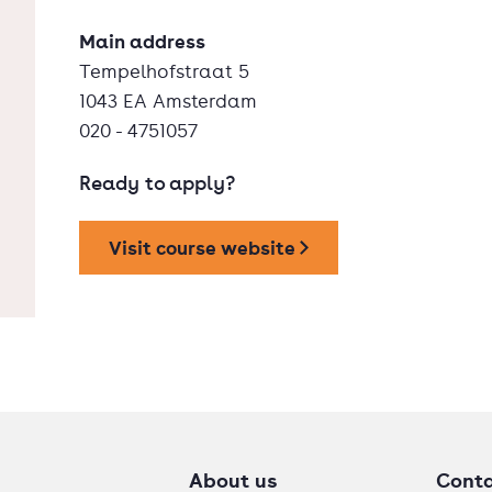
Main address
Tempelhofstraat 5
1043 EA Amsterdam
020 - 4751057
Ready to apply?
Visit course website
About us
Cont