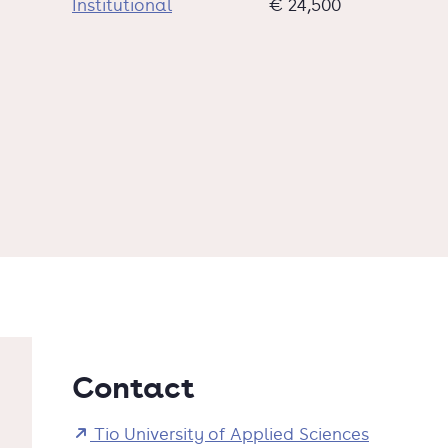
Institutional
€ 24,500
Contact
Tio University of Applied Sciences