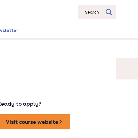
Search
wsletter
Ready to apply?
Visit course website