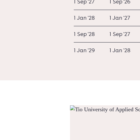
1 Sep '27
1 Sep '26
1 Jan '28
1 Jan '27
1 Sep '28
1 Sep '27
1 Jan '29
1 Jan '28