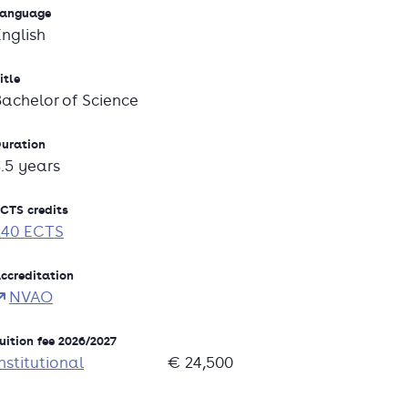
anguage
English
itle
Bachelor of Science
uration
3.5 years
CTS credits
240 ECTS
ccreditation
NVAO
uition fee 2026/2027
nstitutional
€ 24,500