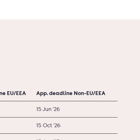
ine EU/EEA
App. deadline Non-EU/EEA
15 Jun '26
15 Oct '26