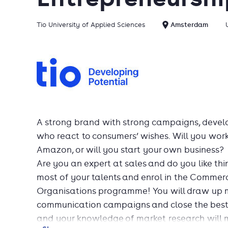
Tio University of Applied Sciences
Amsterdam
A strong brand with strong campaigns, develo
who react to consumers’ wishes. Will you wor
Amazon, or will you start your own business?
Are you an expert at sales and do you like thi
most of your talents and enrol in the Commer
Organisations programme! You will draw up m
communication campaigns and close the best de
and your knowledge of market research will m