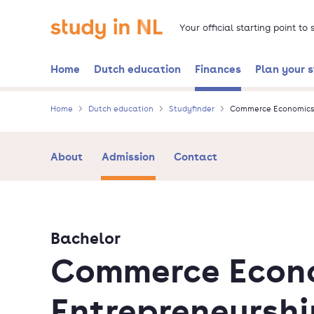
Skip
Go to the homepage
to
Your official starting point to
main
content
Home
Dutch education
Finances
Plan your 
Home
Dutch education
Studyfinder
Commerce Economics 
About
Admission
Contact
Bachelor
Commerce Econ
Entrepreneurshi