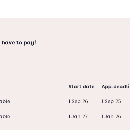
 have to pay!
Start date
App. deadl
lable
1 Sep '26
1 Sep '25
lable
1 Jan '27
1 Jan '26