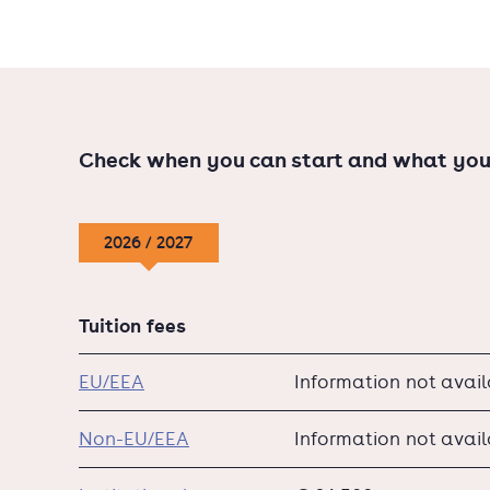
Check when you can start and what you
2026 / 2027
Tuition fees
EU/EEA
Information not avai
Non-EU/EEA
Information not avai