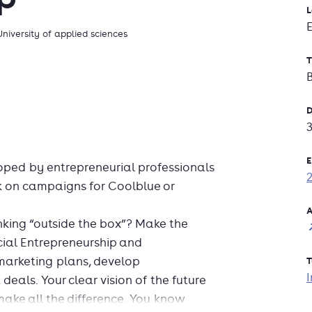
L
University of applied sciences
T
D
E
ped by entrepreneurial professionals
k on campaigns for Coolblue or
A
nking “outside the box”? Make the
cial Entrepreneurship and
arketing plans, develop
T
I
als. Your clear vision of the future
ake all the difference. You know