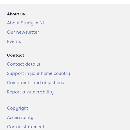
About us
About Study in NL
Our newsletter
Events
Contact
Contact details
Support in your home country
Complaints and objections
Report a vulnerability
F
Copyright
o
Accessibility
o
t
Cookie statement