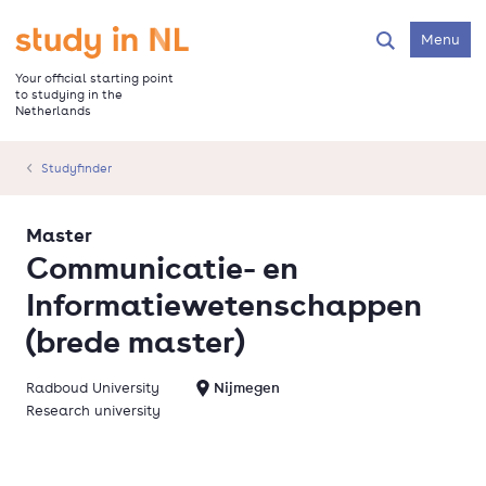
Skip
to
Go to the homepage
Menu
Search
main
content
Your official starting point
to studying in the
Netherlands
Studyfinder
Master
Communicatie- en
Informatiewetenschappen
(brede master)
Radboud University
Nijmegen
Research university