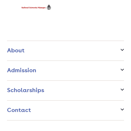
About
Admission
Scholarships
Contact