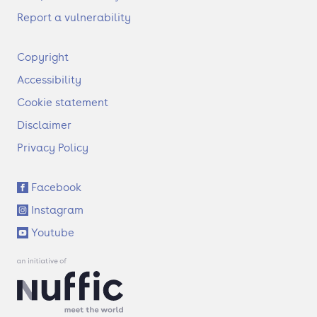
Report a vulnerability
F
Copyright
o
Accessibility
o
t
Cookie statement
e
Disclaimer
r
Privacy Policy
S
Facebook
o
Instagram
c
i
Youtube
a
l
l
i
n