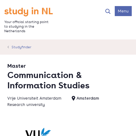
Skip
to
Go to the homepage
Menu
Search
main
content
Your official starting point
to studying in the
Netherlands
Studyfinder
Master
Communication &
Information Studies
Vrije Universiteit Amsterdam
Amsterdam
Research university