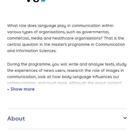
What role does language play in communication within
various types of organisations, such as governmental,
commercial, media and healthcare organisations? That is the
central question in the master's programme in Communication
and Information Sciences.
During the programme, you will write and analyse texts, study
the experiences of news users, research the role of images in
communication, look at how body language influences our
communication, and much more. Although the exact content
+ Show more
differs per specialisation, each track trains you to become a
communication specialist.
The tracks of the programme are:
About
Multimodal Communication (English)
Journalistiek (Dutch)