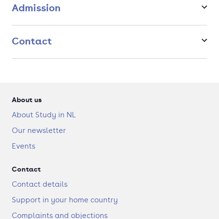
Dialogue, Health and Society (English)
Admission
Contact
About us
About Study in NL
Our newsletter
Events
Contact
Contact details
Support in your home country
Complaints and objections