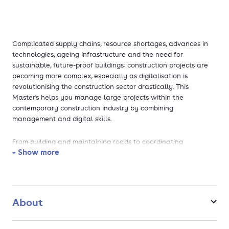
Complicated supply chains, resource shortages, advances in
technologies, ageing infrastructure and the need for
sustainable, future-proof buildings: construction projects are
becoming more complex, especially as digitalisation is
revolutionising the construction sector drastically. This
Master's helps you manage large projects within the
contemporary construction industry by combining
management and digital skills.
From building and maintaining roads to coordinating
+ Show more
construction projects, you will learn to manage all processes
involved (i.e. design, construction, maintenance and
demolition). You can focus on the technological and the
organisational aspects. After graduation, you have great
career opportunities. Thanks to your broad yet expert
About
knowledge and skills, organisations will be eager to onboard
you, from contractors to engineering and consultancy firms to
government institutions. You can also pursue an academic