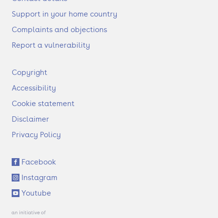
Support in your home country
Complaints and objections
Report a vulnerability
F
Copyright
o
Accessibility
o
t
Cookie statement
e
Disclaimer
r
Privacy Policy
S
Facebook
o
Instagram
c
i
Youtube
a
l