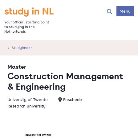
Skip
to
Go to the homepage
Menu
Search
main
content
Your official starting point
to studying in the
Netherlands
Studyfinder
Master
Construction Management
& Engineering
University of Twente
Enschede
Research university