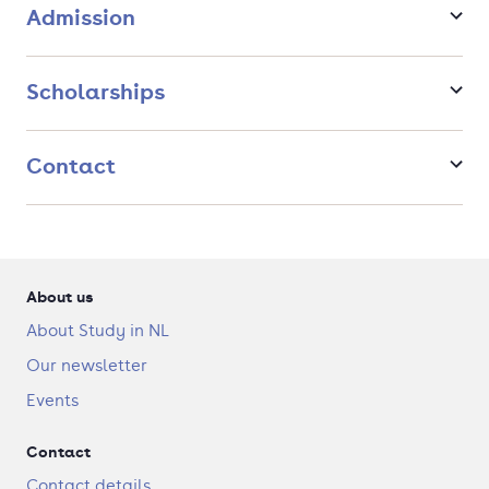
Admission
career and follow up your Master's with a PhD or EngD
programme.
Scholarships
Contact
About us
About Study in NL
Our newsletter
Events
Contact
Contact details