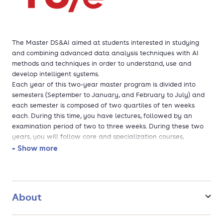
The Master DS&AI aimed at students interested in studying
and combining advanced data analysis techniques with AI
methods and techniques in order to understand, use and
develop intelligent systems.
Each year of this two-year master program is divided into
semesters (September to January, and February to July) and
each semester is composed of two quartiles of ten weeks
each. During this time, you have lectures, followed by an
examination period of two to three weeks. During these two
years, you will follow core and specialization courses,
electives and professional development courses, possibly do
+ Show more
an internship and carry out your final graduation project.
The program is taught in English.
About
Students who finish their Master Data Science and Artificial
Intelligence will be Master of Science (MSc) in Data Science
and Artificial Intelligence and will receive a Data Science and