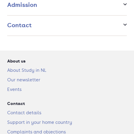
Admission
Artificial Intellifence-diploma. This diploma guarantees the
development of a scientific perspective combined with an
engineering approach that forms an excellent foundation for
a successful career.
Contact
About us
About Study in NL
Our newsletter
Events
Contact
Contact details
Support in your home country
Complaints and objections