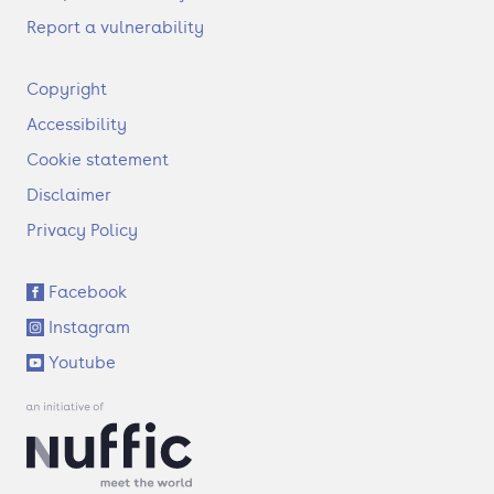
Report a vulnerability
F
Copyright
o
Accessibility
o
t
Cookie statement
e
Disclaimer
r
Privacy Policy
S
Facebook
o
Instagram
c
i
Youtube
a
l
l
i
n