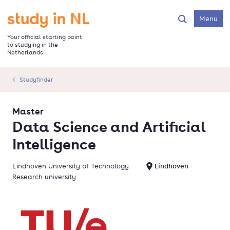
Skip
to
Go to the homepage
Menu
Search
main
content
Your official starting point
to studying in the
Netherlands
Studyfinder
Master
Data Science and Artificial
Intelligence
Eindhoven University of Technology
Eindhoven
Research university