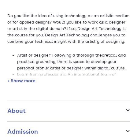
Do you like the idea of using technology as an artistic medium
or for applied designs? Would you like to work as a designer
or artist in the digital domain? If so, Design Art Technology is
the course for you. Design Art Technology challenges you to
combine your technical insight with the artistry of designing.
Artist or designer: Following a thorough theoretical and
practical grounding, there is space to develop your
personal profile: artist or designer within digital culture.
Learn from professionals: An international team of
+ Show more
leading lecturers from the professional field, which
means they are up to date on relevant developments in
the discipline.
Practice-based course: Joint projects which the
department looks forward to all year. Discover the latest
About
theory and developments within design, art and
technology.
Excellent facilities: There is lots of room for
Admission
experimentation and research in our software and