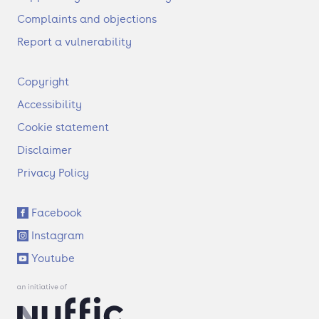
Complaints and objections
Report a vulnerability
F
Copyright
o
Accessibility
o
t
Cookie statement
e
Disclaimer
r
Privacy Policy
S
Facebook
o
Instagram
c
i
Youtube
a
l
l
i