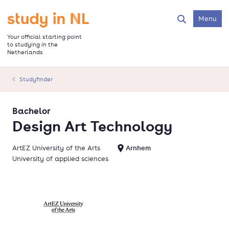
Skip
to
Go to the homepage
Menu
Search
main
content
Your official starting point
to studying in the
Netherlands
Studyfinder
Bachelor
Design Art Technology
ArtEZ University of the Arts
Arnhem
University of applied sciences