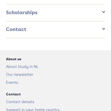
hardware lab and other workshops.
Trips and internships: Unique study trips and opportunity
Scholarships
to do an internship abroad.
Nice vibes: Small-scale course with a lot of personal
contact.
Top Rated Programme according to HBO Keuzegids.
Contact
After graduation, you can start working as a creative coder or
start your own business as an interdisciplinary artist. You will
learn to think critically about how you design and how you
can use this for/in society in order to make a difference.
About us
About Study in NL
Our newsletter
Events
Contact
Contact details
Support in your home country