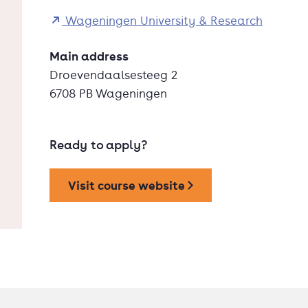
Wageningen University & Research
Main address
Droevendaalsesteeg 2
6708 PB Wageningen
Ready to apply?
Visit course website