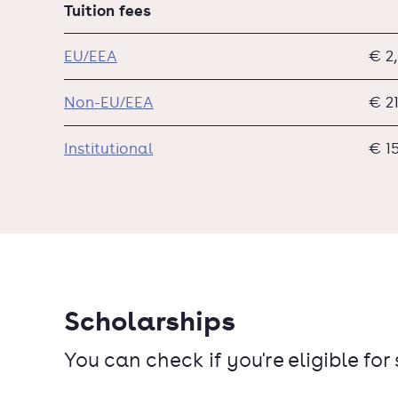
Tuition fees
EU/EEA
€ 2
Non-EU/EEA
€ 2
Institutional
€ 1
Scholarships
You can check if you're eligible for