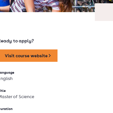
Ready to apply?
Visit course website
anguage
English
itle
Master of Science
uration