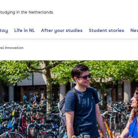
 studying in the Netherlands
stay
Life in NL
After your studies
Student stories
Ne
al Innovation