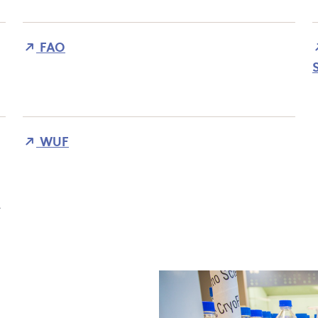
FAO
WUF
t