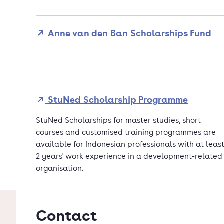
Anne van den Ban Scholarships Fund
StuNed Scholarship Programme
StuNed Scholarships for master studies, short
courses and customised training programmes are
available for Indonesian professionals with at leas
2 years' work experience in a development-related
organisation.
Contact