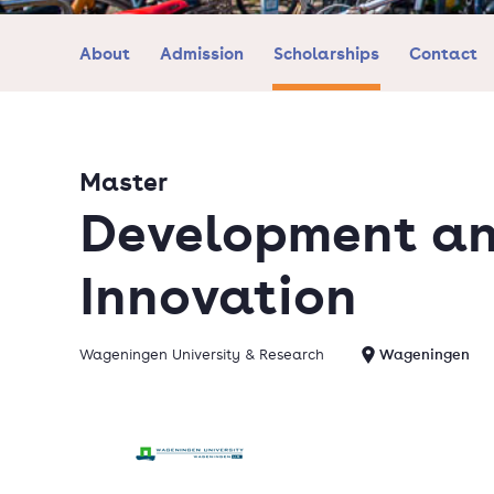
About
Admission
Scholarships
Contact
Master
Development an
Innovation
Wageningen University & Research
Wageningen