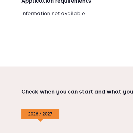
Application requirements
Information not available
Check when you can start and what you
2026 / 2027