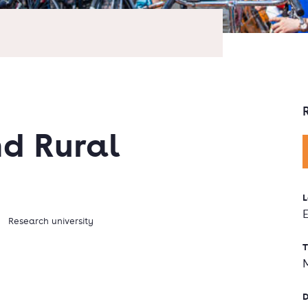
d Rural
L
Research university
T
D