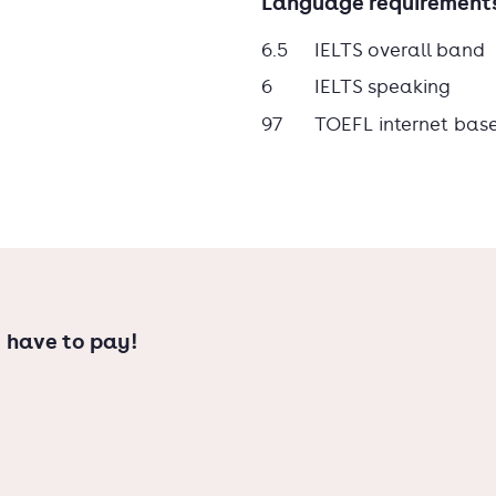
Language requirement
6.5
IELTS overall band
6
IELTS speaking
97
TOEFL internet bas
 have to pay!