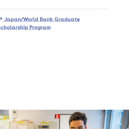
Japan/World Bank Graduate
Scholarship Program