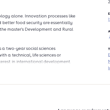
E
logy alone. Innovation processes like
 better food security are essentially
f the master's Development and Rural
A
 a two-year social sciences
T
h a technical, life sciences or
rest in international development.
I
f transformation and deal with
rldwide.