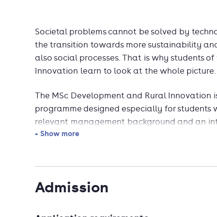
Societal problems cannot be solved by techno
the transition towards more sustainability and
also social processes. That is why students o
Innovation learn to look at the whole picture.
The MSc Development and Rural Innovation is
programme designed especially for students wit
relevant management background and an inte
+ Show more
You will learn to understand social aspects o
knowledge processes in dynamic contexts wo
Admission