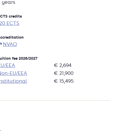
2 years
CTS credits
120 ECTS
ccreditation
NVAO
uition fee 2026/2027
EU/EEA
€ 2,694
Non-EU/EEA
€ 21,900
nstitutional
€ 15,495