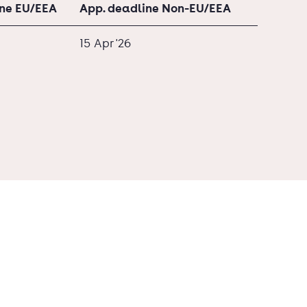
ine EU/EEA
App. deadline Non-EU/EEA
15 Apr '26