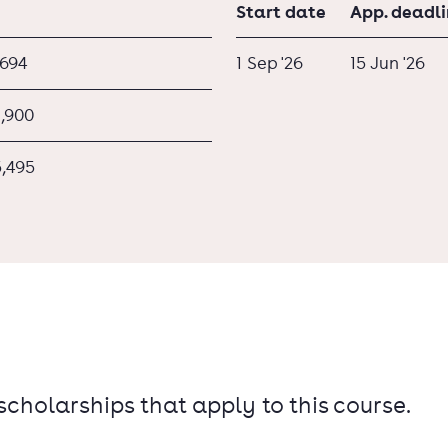
Start date
App. deadl
,694
1 Sep '26
15 Jun '26
1,900
5,495
 scholarships that apply to this course.