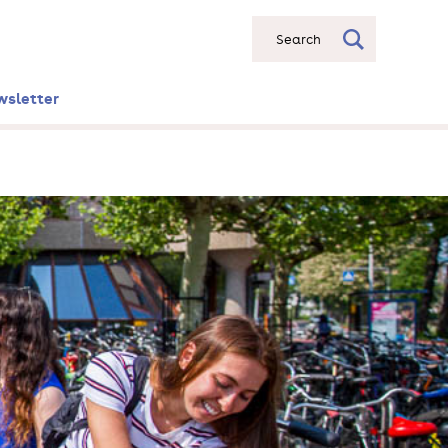
Search
wsletter