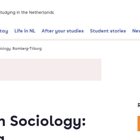
 studying in the Netherlands
stay
Life in NL
After your studies
Student stories
Ne
iology: Bamberg-Tilburg
n Sociology:
g