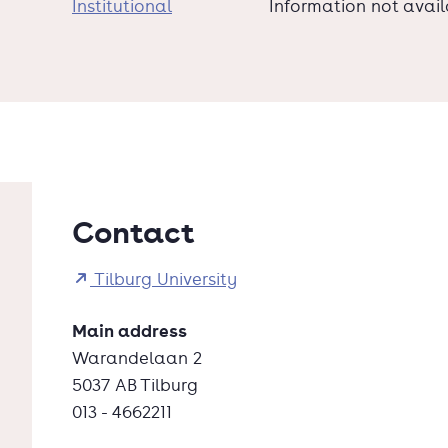
Institutional
Information not avai
Contact
Tilburg University
Main address
Warandelaan 2
5037 AB Tilburg
013 - 4662211