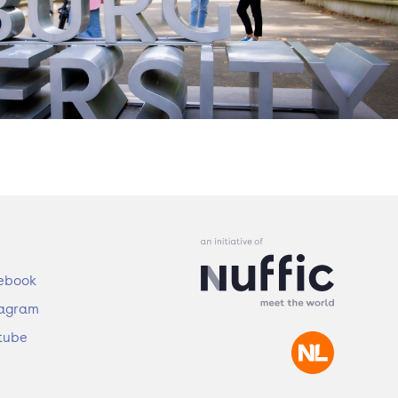
ebook
tagram
tube