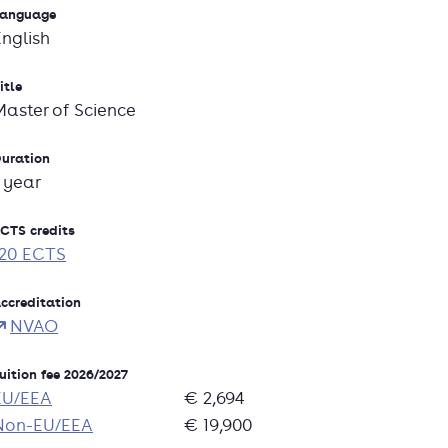
anguage
English
itle
Master of Science
uration
1 year
CTS credits
120 ECTS
ccreditation
NVAO
uition fee 2026/2027
EU/EEA
€ 2,694
Non-EU/EEA
€ 19,900