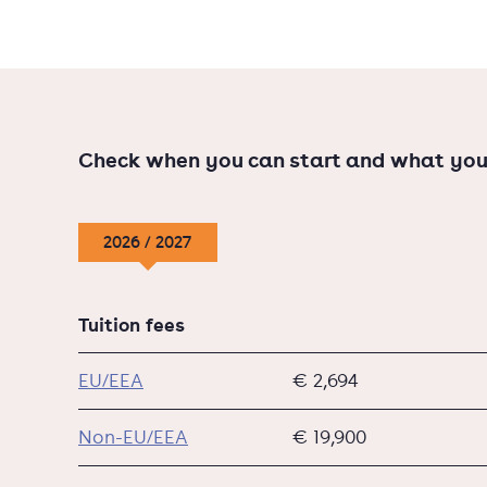
Check when you can start and what you
2026 / 2027
Tuition fees
EU/EEA
€ 2,694
Non-EU/EEA
€ 19,900