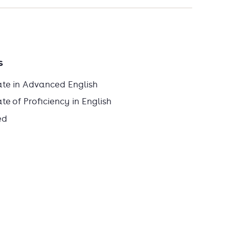
s
ate in Advanced English
e of Proficiency in English
ed