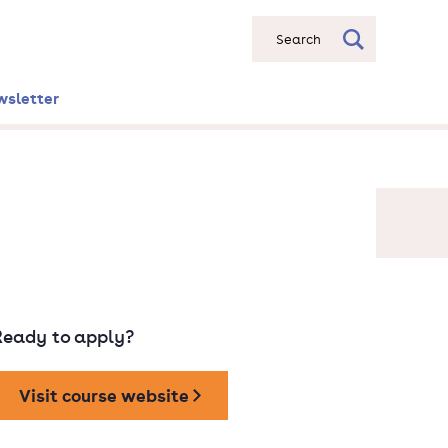
Search
wsletter
Ready to apply?
Visit course website