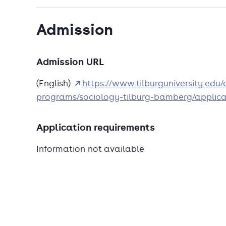
Admission
Admission URL
(English)
https://www.tilburguniversity.edu
programs/sociology-tilburg-bamberg/applica
Application requirements
Information not available