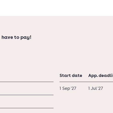
 have to pay!
Start date
App. deadl
1 Sep '27
1 Jul '27