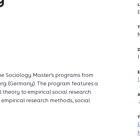
L
T
D
E
he Sociology Master’s programs from
berg (Germany). The program features a
 theory to empirical social research.
A
, empirical research methods, social
T