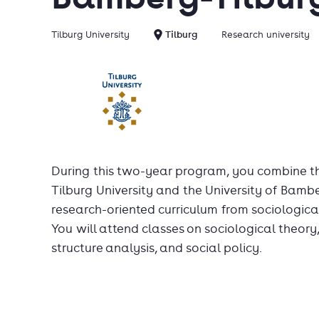
Tilburg University
Tilburg
Research university
During this two-year program, you combine t
Tilburg University and the University of Bam
research-oriented curriculum from sociological
You will attend classes on sociological theory
structure analysis, and social policy.