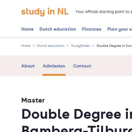
Skip
Go to the homepage
to
Your official starting point to
main
content
Home
Dutch education
Finances
Plan your 
Home
Dutch education
Studyfinder
Double Degree in Soc
About
Admission
Contact
Master
Double Degree i
Bamberg-Tilbur