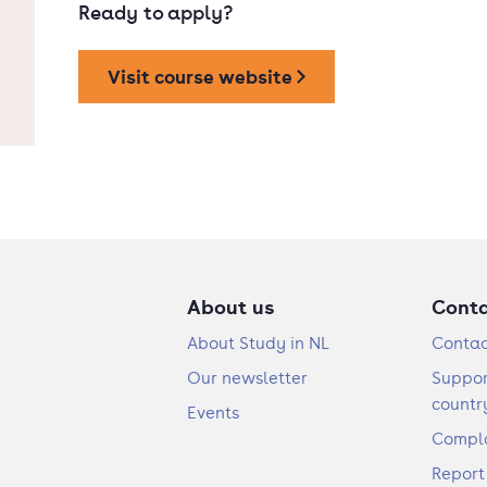
Ready to apply?
Visit course website
About us
Cont
About Study in NL
Contac
Our newsletter
Suppor
countr
Events
Compla
Report