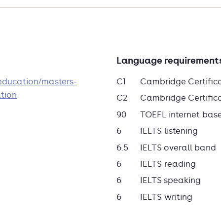
Language requirement
/education/masters-
C1
Cambridge Certific
tion
C2
Cambridge Certificat
90
TOEFL internet bas
6
IELTS listening
6.5
IELTS overall band
6
IELTS reading
6
IELTS speaking
6
IELTS writing