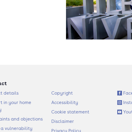
act
F
S
t details
Copyright
Fac
o
o
t in your home
Accessibility
Ins
o
c
y
Cookie statement
You
t
i
ints and objections
Disclaimer
e
a
 a vulnerability
Privacy Policy