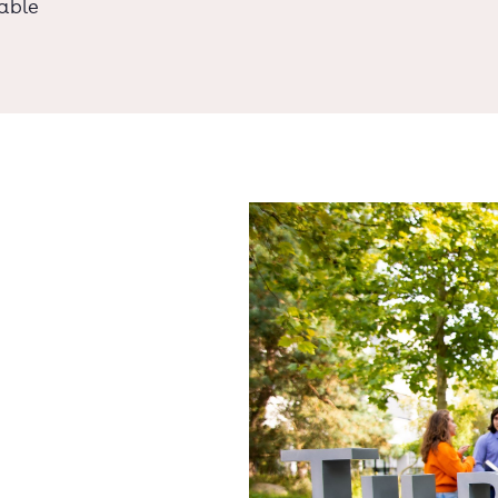
lable