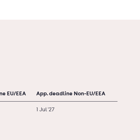
ine EU/EEA
App. deadline Non-EU/EEA
1 Jul '27