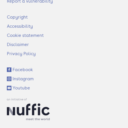
Report a vulnerability
F
Copyright
o
Accessibility
o
t
Cookie statement
e
Disclaimer
r
Privacy Policy
S
Facebook
o
Instagram
c
i
Youtube
a
l
l
i
n
k