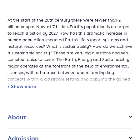
At the start of the 20th century there were fewer than 2
billion people. Now at 7 billion, Earth’s population is on target
to reach 8 billion by 2027. How has this dramatic increase in
human population impacted Earth’s life support systems and
natural resources? What is sustainability? How do we achieve
a sustainable society? These are very big questions and very
complex topics to cover. The Earth, Energy and Sustainability
major operates at the forefront of the field of environmental
sciences, with a balance between understanding key
concepts within a classroom setting, and applying the gained
knowledge in real-life situations. This major is focused on
+ Show more
Ecosystem, Earth systems and Resource Management
About
Admission