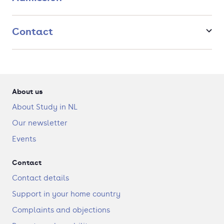
Contact
About us
About Study in NL
Our newsletter
Events
Contact
Contact details
Support in your home country
Complaints and objections