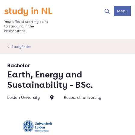
Skip
to
Go to the homepage
Menu
Search
main
content
Your official starting point
to studying in the
Netherlands
Studyfinder
Bachelor
Earth, Energy and
Sustainability - BSc.
Leiden University
Research university