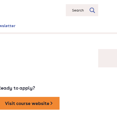
Search
wsletter
Ready to apply?
Visit course website