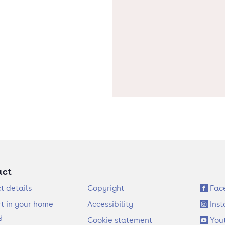
act
F
S
t details
Copyright
Fac
o
o
t in your home
Accessibility
Ins
o
c
y
Cookie statement
You