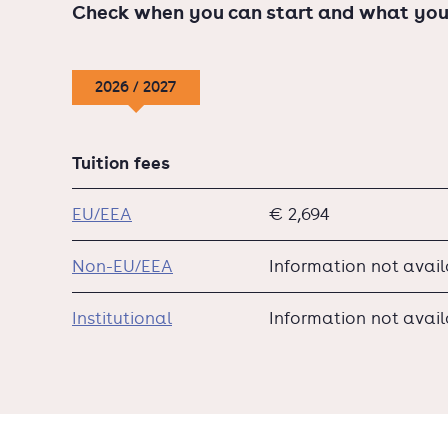
Check when you can start and what you
2026 / 2027
Tuition fees
EU/EEA
€ 2,694
Non-EU/EEA
Information not avai
Institutional
Information not avai