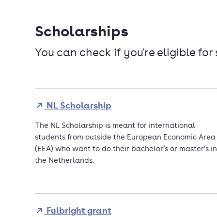
Scholarships
You can check if you're eligible for
NL Scholarship
The NL Scholarship is meant for international
students from outside the European Economic Area
(EEA) who want to do their bachelor’s or master’s in
the Netherlands.
Fulbright grant