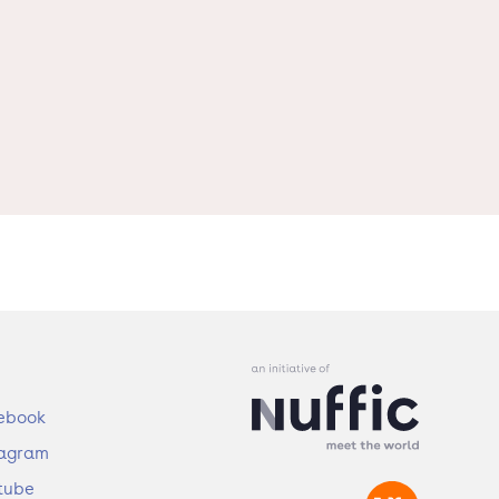
ebook
tagram
tube