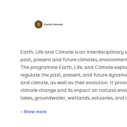
Earth, Life and Climate is an interdisciplinary
past, present and future climates, environmen
The programme Earth, Life, and Climate expl
regulate the past, present, and future dynamic
and climate, as well as their evolution. It pr
climate change and its impact on natural envi
lakes, groundwater, wetlands, estuaries, and 
+ Show more
The main topics include the evolution of life,
carbon sources and sinks, biogeochemical and