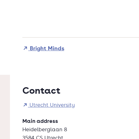
Bright Minds
Contact
Utrecht University
Main address
Heidelberglaan 8
3584 CS Utrecht