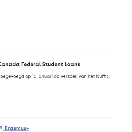
Canada Federal Student Loans
oegevoegd op 16 januari op verzoek van het Nuffic.
Erasmus+