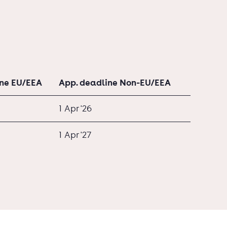
ine EU/EEA
App. deadline Non-EU/EEA
1 Apr '26
1 Apr '27