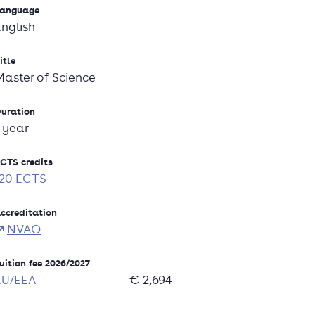
anguage
English
itle
Master of Science
uration
1 year
CTS credits
120 ECTS
ccreditation
NVAO
uition fee 2026/2027
EU/EEA
€ 2,694