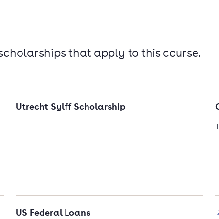
 scholarships that apply to this course.
Utrecht Sylff Scholarship
T
US Federal Loans