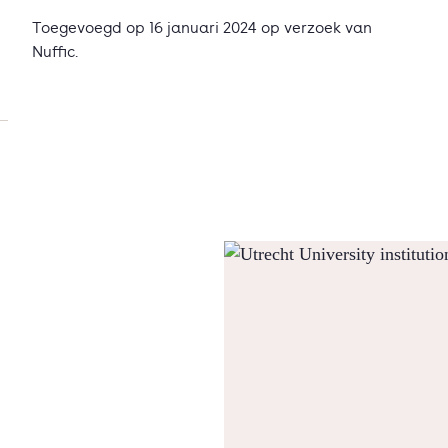
Toegevoegd op 16 januari 2024 op verzoek van
Nuffic.