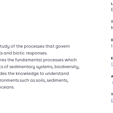
L
T
D
 study of the processes that govern
ts and biotic responses.
E
ores the fundamental processes which
s of sedimentary systems, biodiversity,
ovides the knowledge to understand
A
ronments such as soils, sediments,
oceans.
T
 the development of sedimentary basins,
 geochemical fingerprinting of