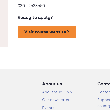
030 - 2533550
Ready to apply?
Visit course website
About us
Cont
About Study in NL
Contac
Our newsletter
Suppor
countr
Events