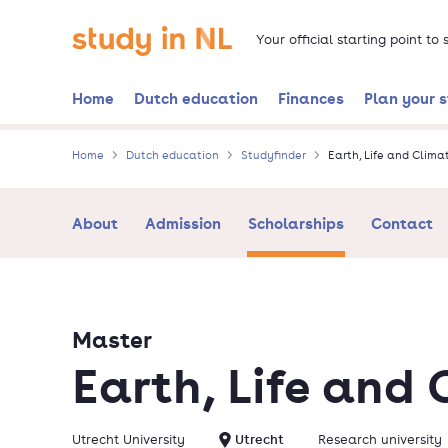
Skip
Go to the homepage
to
Your official starting point to
main
content
Home
Dutch education
Finances
Plan your 
Home
Dutch education
Studyfinder
Earth, Life and Clima
About
Admission
Scholarships
Contact
Master
Earth, Life and 
Utrecht University
Utrecht
Research university