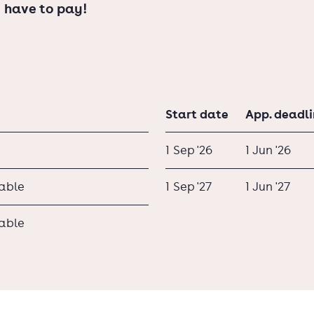
 have to pay!
Start date
App. deadl
1 Sep '26
1 Jun '26
lable
1 Sep '27
1 Jun '27
lable