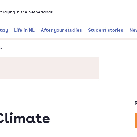
 studying in the Netherlands
stay
Life in NL
After your studies
Student stories
Ne
te
Climate