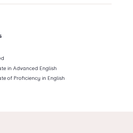
s
ed
ate in Advanced English
e of Proficiency in English