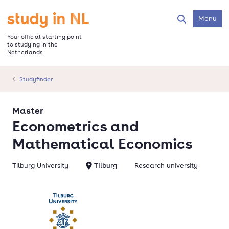
Skip
to
Go to the homepage
Menu
Search
main
content
Your official starting point
to studying in the
Netherlands
Studyfinder
Master
Econometrics and
Mathematical Economics
Tilburg University
Tilburg
Research university