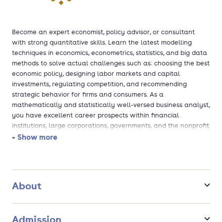
Become an expert economist, policy advisor, or consultant
with strong quantitative skills. Learn the latest modelling
techniques in economics, econometrics, statistics, and big data
methods to solve actual challenges such as: choosing the best
economic policy, designing labor markets and capital
investments, regulating competition, and recommending
strategic behavior for firms and consumers. As a
mathematically and statistically well-versed business analyst,
you have excellent career prospects within financial
institutions, large corporations, governments, and the nonprofit
sector.
+ Show more
About
Admission