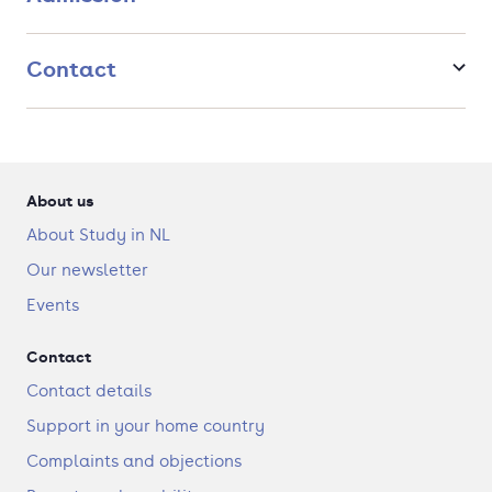
Contact
About us
About Study in NL
Our newsletter
Events
Contact
Contact details
Support in your home country
Complaints and objections