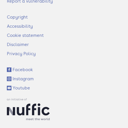
Report a vulnerability
F
Copyright
o
Accessibility
o
t
Cookie statement
e
Disclaimer
r
Privacy Policy
S
Facebook
o
Instagram
c
i
Youtube
a
l
l
i
n
k