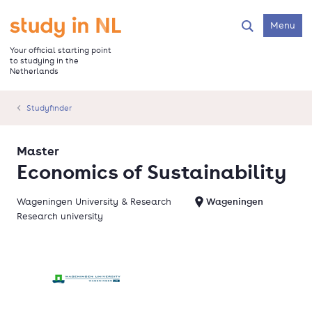
Skip
to
Go to the homepage
Menu
Search
main
content
Your official starting point
to studying in the
Netherlands
Studyfinder
Master
Economics of Sustainability
Wageningen University & Research
Wageningen
Research university