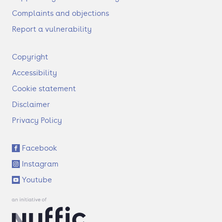
Complaints and objections
Report a vulnerability
F
Copyright
o
Accessibility
o
t
Cookie statement
e
Disclaimer
r
Privacy Policy
S
Facebook
o
Instagram
c
i
Youtube
a
l
l
i