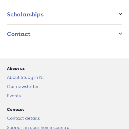
tipping points, unequal access to resources, and rising
inequality.
Scholarships
Contact
About us
About Study in NL
Our newsletter
Events
Contact
Contact details
Support in your home country