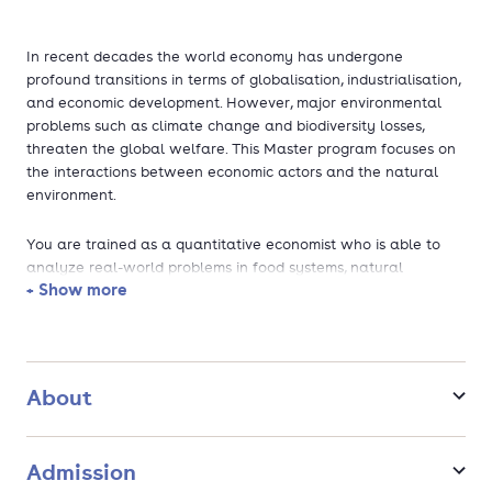
In recent decades the world economy has undergone
profound transitions in terms of globalisation, industrialisation,
and economic development. However, major environmental
problems such as climate change and biodiversity losses,
threaten the global welfare. This Master program focuses on
the interactions between economic actors and the natural
environment.
You are trained as a quantitative economist who is able to
analyze real-world problems in food systems, natural
+ Show more
resources and the living environment, and to provide economic
solutions that promote transitions to a sustainable future.
Besides a strong training in quantitative economic techniques,
you are confronted with relevant economic theories at micro,
behavioral, and institutional level to help you understand the
About
nature of these problems and solutions. Topics include
environmental degradation and pollution, climate change,
sustainable markets, the bio-economy, and urban and rural
Admission
development in light of pressing issues such as environmental