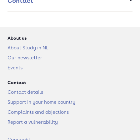
Contact
About us
About Study in NL
Our newsletter
Events
Contact
Contact details
Support in your home country
Complaints and objections
Report a vulnerability
F
Copyright