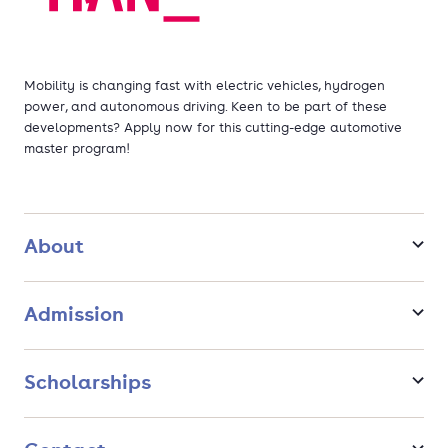
Mobility is changing fast with electric vehicles, hydrogen
power, and autonomous driving. Keen to be part of these
developments? Apply now for this cutting-edge automotive
master program!
About
Admission
Scholarships