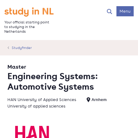
Skip
to
Go to the homepage
Menu
Search
main
content
Your official starting point
to studying in the
Netherlands
Studyfinder
Master
Engineering Systems:
Automotive Systems
HAN University of Applied Sciences
Arnhem
University of applied sciences