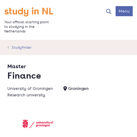
Skip
to
Go to the homepage
Menu
Search
main
content
Your official starting point
to studying in the
Netherlands
Studyfinder
Master
Finance
University of Groningen
Groningen
Research university