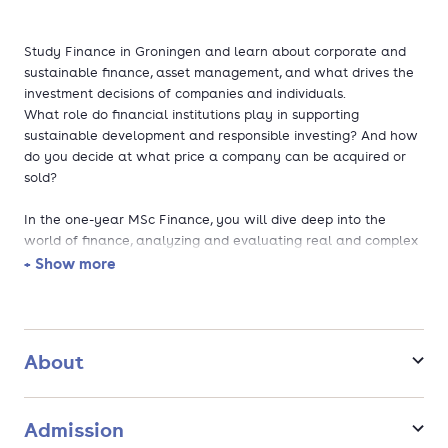
Study Finance in Groningen and learn about corporate and
sustainable finance, asset management, and what drives the
investment decisions of companies and individuals.
What role do financial institutions play in supporting
sustainable development and responsible investing? And how
do you decide at what price a company can be acquired or
sold?
In the one-year MSc Finance, you will dive deep into the
world of finance, analyzing and evaluating real and complex
financial problems faced by companies and institutions.
+ Show more
Tailor your learning: you can choose a profile and
specialize in corporate finance, investment and risk
management, sustainable finance, quantitative finance,
About
and general finance.
Take a double degree master's (optional): top-up your
year at our partner, Lund University (Sweden).
Admission
Cutting-edge competences: learn how to use data