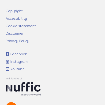
F
Copyright
o
Accessibility
o
t
Cookie statement
e
Disclaimer
r
Privacy Policy
S
Facebook
o
Instagram
c
i
Youtube
a
l
l
i
n
k
s