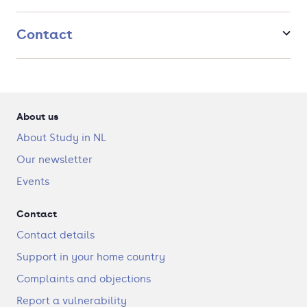
science, how to consider sustainability and mitigate
climate risks – gaining essential skills for the future.
Contact
Possibility to specialise with a Focus Area.
Real-life assignments: put theory into practice with real-
life investment games and business cases from
companies, allowing you to connect with future
employers.
About us
About Study in NL
Our newsletter
Events
Contact
Contact details
Support in your home country
Complaints and objections
Report a vulnerability