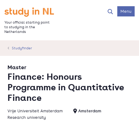
Skip
to
Go to the homepage
Menu
Search
main
content
Your official starting point
to studying in the
Netherlands
Studyfinder
Master
Finance: Honours
Programme in Quantitative
Finance
Vrije Universiteit Amsterdam
Amsterdam
Research university