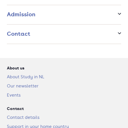
popular Master in The Netherlands by employers in 2023.
Admission
Contact
About us
About Study in NL
Our newsletter
Events
Contact
Contact details
Support in your home country