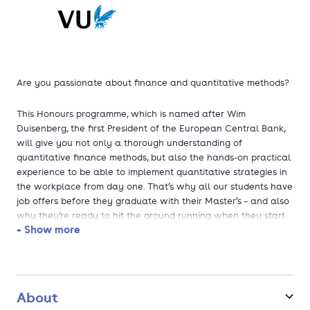
Are you passionate about finance and quantitative methods?
This Honours programme, which is named after Wim
Duisenberg, the first President of the European Central Bank,
will give you not only a thorough understanding of
quantitative finance methods, but also the hands-on practical
experience to be able to implement quantitative strategies in
the workplace from day one. That’s why all our students have
job offers before they graduate with their Master’s – and also
why they’re ready to hit the ground running when they start
+ Show more
their careers.
The MSc Finance is ranked in the Financial Times Masters in
Finance Ranking and has been a top ranked programme
according to the National Student Survey (NSE) for several
About
years. Furthermore, the MSc Finance has been voted the most