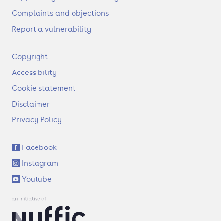
Complaints and objections
Report a vulnerability
F
Copyright
o
Accessibility
o
t
Cookie statement
e
Disclaimer
r
Privacy Policy
S
Facebook
o
Instagram
c
i
Youtube
a
l
l
i