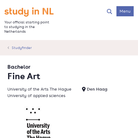
Skip
to
Go to the homepage
Menu
Search
main
content
Your official starting point
to studying in the
Netherlands
Studyfinder
Bachelor
Fine Art
University of the Arts The Hague
Den Haag
University of applied sciences