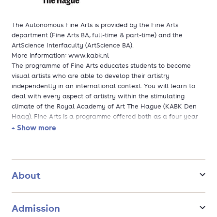
The Autonomous Fine Arts is provided by the Fine Arts
department (Fine Arts BA, full-time & part-time) and the
ArtScience Interfaculty (ArtScience BA).
More information: www.kabk.nl
The programme of Fine Arts educates students to become
visual artists who are able to develop their artistry
independently in an international context. You will learn to
deal with every aspect of artistry within the stimulating
climate of the Royal Academy of Art The Hague (KABK Den
Haag). Fine Arts is a programme offered both as a four year
full-time and part-time study.
+ Show more
ArtScience offers a four-year full-time bachelor's programme
in an interdisciplinary learning environment where you are
stimulated to create your own media of expression. Starting
on day one, students participate in a wide variety of artistic
About
research activities in order to learn how to make innovative
art works.
Admission