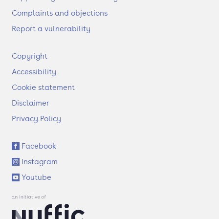
Complaints and objections
Report a vulnerability
F
Copyright
o
Accessibility
o
t
Cookie statement
e
Disclaimer
r
Privacy Policy
S
Facebook
o
Instagram
c
i
Youtube
a
l
l
i