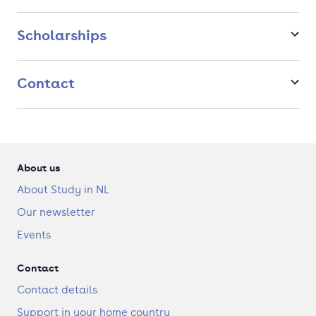
Scholarships
Contact
About us
About Study in NL
Our newsletter
Events
Contact
Contact details
Support in your home country