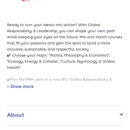
Ready to turn your ideals into action? With Global
Responsibility & Leadership, you can shape your own path
while keeping your eyes on the future. Mix and match courses
that fit your passions and gain the skills to build a more
inclusive, sustainable, and respectful society.
✔️ Choose your major: "Politics, Philosophy & Economics",
"Ecology, Energy & Climate", "Culture, Psychology & Global
Health"
✔️ For the fifth year in a row, BSc Global Responsibility &
Leadership is the best bachelor's programme in the
+ Show more
Netherlands!
This study is rooted in the Liberal Arts & Sciences philosophy.
At this University College, you study in a small-scale setting
About
with plenty of personal contact with lecturers and fellow
students.