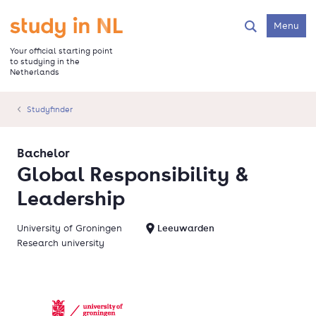
Skip
to
Go to the homepage
Menu
Search
main
content
Your official starting point
to studying in the
Netherlands
Studyfinder
Bachelor
Global Responsibility &
Leadership
University of Groningen
Leeuwarden
Research university