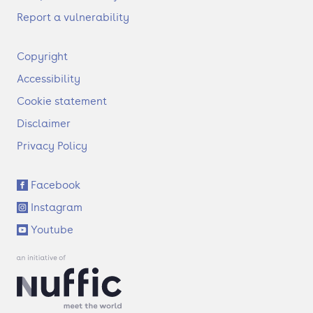
Report a vulnerability
F
Copyright
o
Accessibility
o
t
Cookie statement
e
Disclaimer
r
Privacy Policy
S
Facebook
o
Instagram
c
i
Youtube
a
l
l
i
n