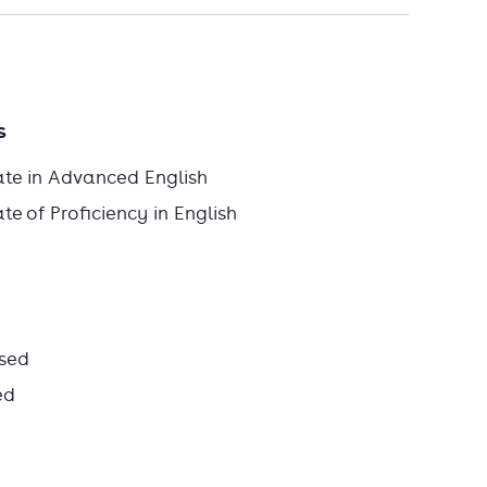
s
ate in Advanced English
e of Proficiency in English
sed
ed