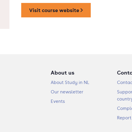
Visit course website
About us
Cont
About Study in NL
Contac
Our newsletter
Suppor
countr
Events
Compla
Report