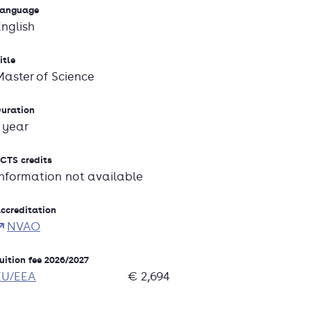
anguage
English
itle
Master of Science
uration
1 year
CTS credits
Information not available
ccreditation
NVAO
uition fee 2026/2027
EU/EEA
€ 2,694