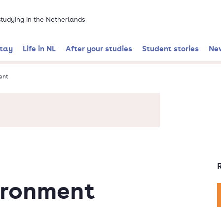
 studying in the Netherlands
stay
Life in NL
After your studies
Student stories
Ne
ent
ironment