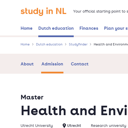
Skip
Go to the homepage
to
Your official starting point to
main
content
Home
Dutch education
Finances
Plan your 
Home
Dutch education
Studyfinder
Health and Environm
About
Admission
Contact
Master
Health and Env
Utrecht University
Utrecht
Research university