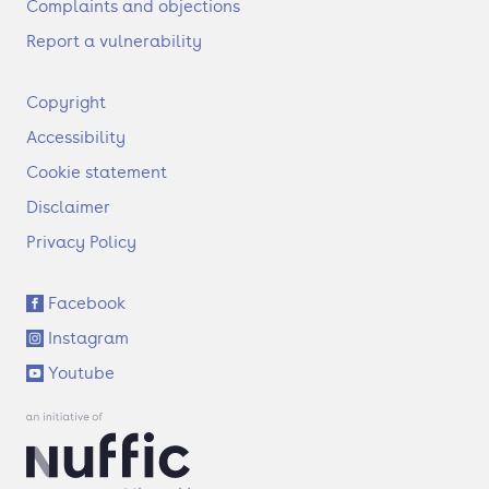
Complaints and objections
Report a vulnerability
F
Copyright
o
Accessibility
o
t
Cookie statement
e
Disclaimer
r
Privacy Policy
S
Facebook
o
Instagram
c
i
Youtube
a
l
l
i
n