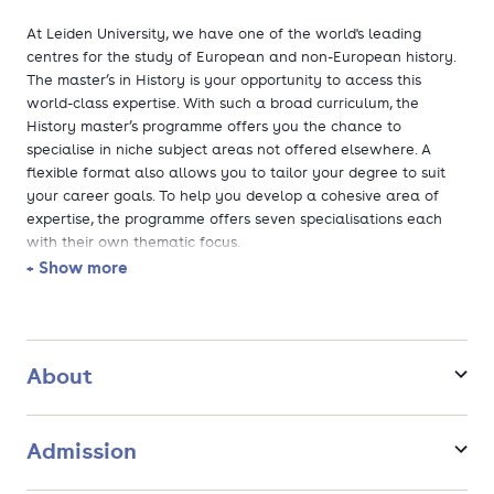
At Leiden University, we have one of the world's leading
centres for the study of European and non-European history.
The master’s in History is your opportunity to access this
world-class expertise. With such a broad curriculum, the
History master’s programme offers you the chance to
specialise in niche subject areas not offered elsewhere. A
flexible format also allows you to tailor your degree to suit
your career goals. To help you develop a cohesive area of
expertise, the programme offers seven specialisations each
with their own thematic focus.
+ Show more
At Leiden University, you learn from some of the leading
scholars in the field. We have a specialised faculty 'chair' in
almost every area of European and non-European history,
while covering almost all periods form Classical Antiquity to
About
the present. Small-scale classes and intensive mentoring
ensure you benefit from their expertise both in and outside of
the classroom.
Admission
Global and comparative approach