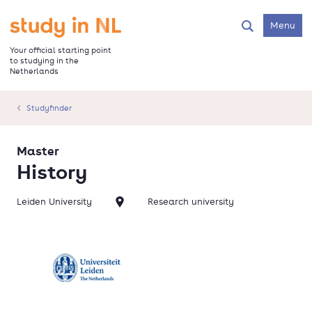
Skip
to
Go to the homepage
Menu
Search
main
content
Your official starting point
to studying in the
Netherlands
Studyfinder
Master
History
Leiden University
Research university