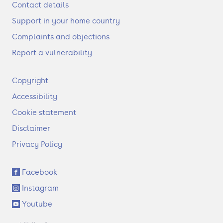
Contact details
Support in your home country
Complaints and objections
Report a vulnerability
F
Copyright
o
Accessibility
o
t
Cookie statement
e
Disclaimer
r
Privacy Policy
S
Facebook
o
Instagram
c
i
Youtube
a
l