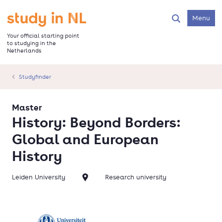
Skip
to
Go to the homepage
Menu
Search
main
content
Your official starting point
to studying in the
Netherlands
Studyfinder
Master
History: Beyond Borders:
Global and European
History
Leiden University
Research university