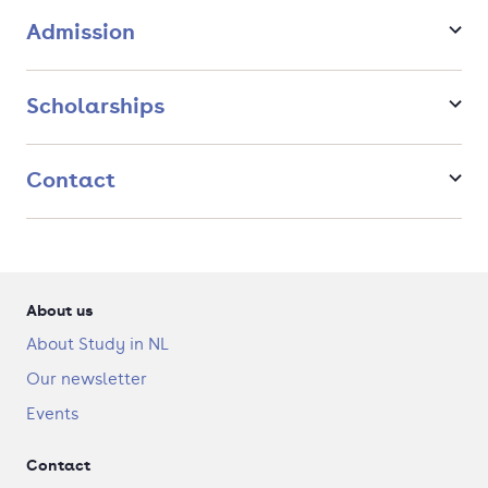
Admission
Scholarships
Contact
About us
About Study in NL
Our newsletter
Events
Contact