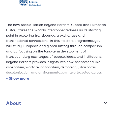
The new specialisation Beyond Borders: Global and European
History takes the world's interconnectedness as its starting
point in exploring transboundary exchanges and
transnational connections. In this master's programme, you
will study European and global history through comparison
and by focusing on the long-term development of
transboundary exchanges of people, ideas, and institutions.
Beyond Borders provides insights into how phenomena like
imperialism, warfare, nationalism, democracy, diasporas,
decolonisation, and environmentalism have traveled across
the globe and influenced societies in Europe and beyond.
+ Show more
About