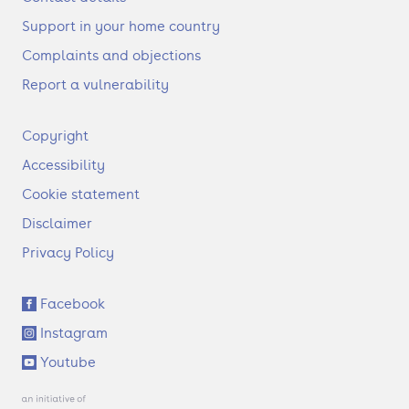
Support in your home country
Complaints and objections
Report a vulnerability
F
Copyright
o
Accessibility
o
t
Cookie statement
e
Disclaimer
r
Privacy Policy
S
Facebook
o
Instagram
c
i
Youtube
a
l