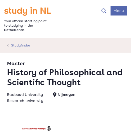
Skip
to
Go to the homepage
Menu
Search
main
content
Your official starting point
to studying in the
Netherlands
Studyfinder
Master
History of Philosophical and
Scientific Thought
Radboud University
Nijmegen
Research university