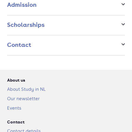
Admission
academic journal and apply for a PhD position.
Scholarships
Contact
About us
About Study in NL
Our newsletter
Events
Contact
Contact details