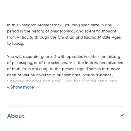
In this Research Master track, you may specialize in any
period in the history of philosophical and scientific thought
from Antiquity through the Christian and Islamic Middle Ages
to today.
You will acquaint yourself with episodes in either the history
of philosophy, or of the sciences, or in the intertwined histories
of both, from antiquity to the present age. Themes that have
been or will be covered in our seminars include ‘Chance',
‘Theories of Space and Time’, ‘Evolution and the Mind’, and
+ Show more
‘The Philosophy of Karl Marx’ . You will choose your own topic
for your research master’s thesis. Our specialties include
ancient cosmologies; medieval natural philosophy and logic in
the Arabic and Christian worlds; the Scientific Revolution and
the birth of modern philosophy and science; idealism and
About
phenomenology; biopolitics; the history and philosophy of
contemporary physics; thought experiments in science and
philosophy. As for skills, you will learn how to publish in an