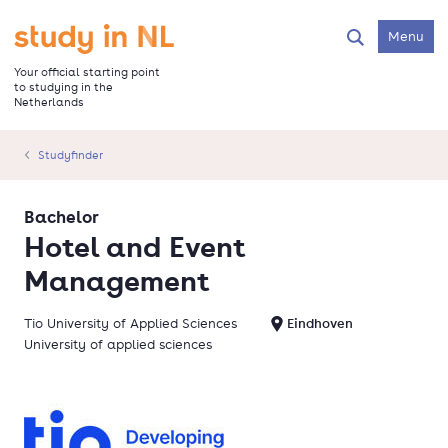
Skip
to
Go to the homepage
Menu
Search
main
content
Your official starting point
to studying in the
Netherlands
Studyfinder
Bachelor
Hotel and Event
Management
Tio University of Applied Sciences
Eindhoven
University of applied sciences