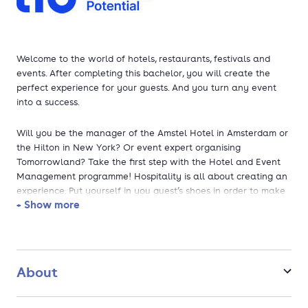
Welcome to the world of hotels, restaurants, festivals and
events. After completing this bachelor, you will create the
perfect experience for your guests. And you turn any event
into a success.
Will you be the manager of the Amstel Hotel in Amsterdam or
the Hilton in New York? Or event expert organising
Tomorrowland? Take the first step with the Hotel and Event
Management programme! Hospitality is all about creating an
experience. Put yourself in you guest’s shoes in order to make
+ Show more
a stay or an event a great succes and rely on your
professional knowledge and skills in the field of management,
organisation and e-commerce.
About
This programme has been accredited by the NVAO and was