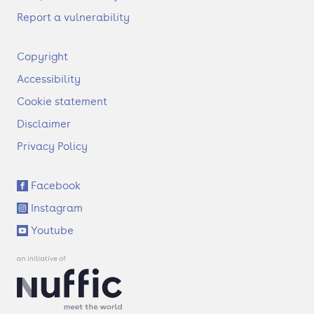
Report a vulnerability
F
Copyright
o
Accessibility
o
t
Cookie statement
e
Disclaimer
r
Privacy Policy
S
Facebook
o
Instagram
c
i
Youtube
a
l
l
i
n