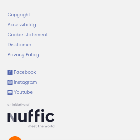
F
Copyright
o
Accessibility
o
t
Cookie statement
e
Disclaimer
r
Privacy Policy
S
Facebook
o
Instagram
c
i
Youtube
a
l
l
i
n
k
s