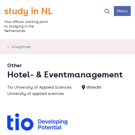
Skip
to
Go to the homepage
Menu
Search
main
content
Your official starting point
to studying in the
Netherlands
Studyfinder
Other
Hotel- & Eventmanagement
Tio University of Applied Sciences
Utrecht
University of applied sciences