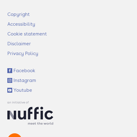
F
Copyright
o
Accessibility
o
t
Cookie statement
e
Disclaimer
r
Privacy Policy
S
Facebook
o
Instagram
c
i
Youtube
a
l
l
i
n
k
s