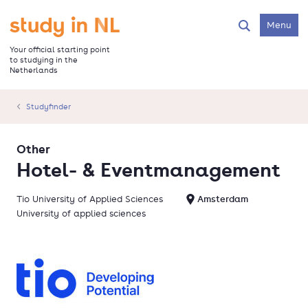
Skip
to
Go to the homepage
Menu
Search
main
content
Your official starting point
to studying in the
Netherlands
Studyfinder
Other
Hotel- & Eventmanagement
Tio University of Applied Sciences
Amsterdam
University of applied sciences