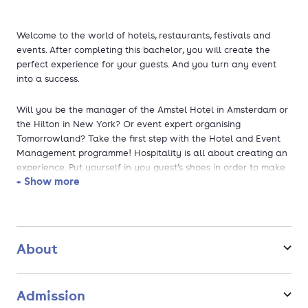
Welcome to the world of hotels, restaurants, festivals and
events. After completing this bachelor, you will create the
perfect experience for your guests. And you turn any event
into a success.
Will you be the manager of the Amstel Hotel in Amsterdam or
the Hilton in New York? Or event expert organising
Tomorrowland? Take the first step with the Hotel and Event
Management programme! Hospitality is all about creating an
experience. Put yourself in you guest’s shoes in order to make
+ Show more
a stay or an event a great succes and rely on your
professional knowledge and skills in the field of management,
organisation and e-commerce.
This programme has been accredited by the NVAO and was
About
awarded the title of the Netherlands’s best private hotel
school for the 11th year in a row by the Higher Education
Guide. The programme has also been awarded top marks in
Admission
the National Student Survey (NSE) for years and ranks high in