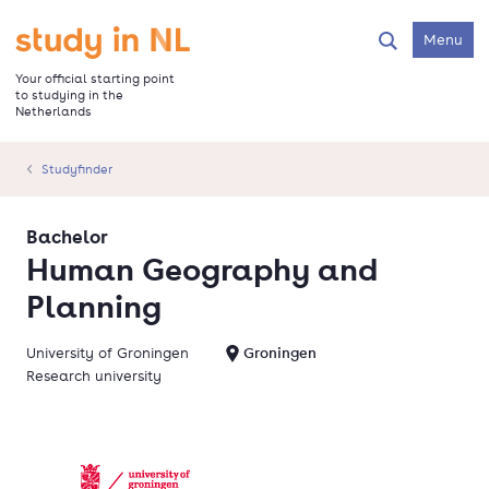
Skip
to
Go to the homepage
Menu
Search
main
content
Your official starting point
to studying in the
Netherlands
Studyfinder
Bachelor
Human Geography and
Planning
University of Groningen
Groningen
Research university