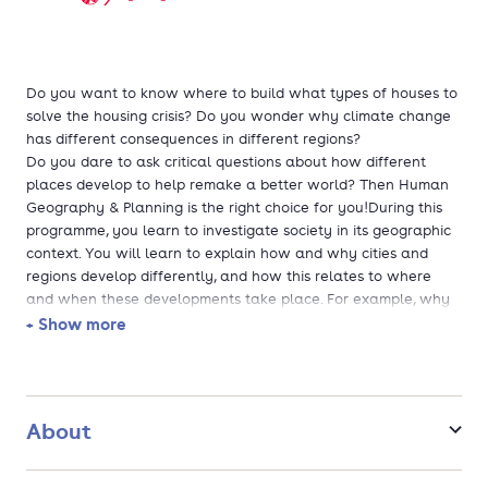
Do you want to know where to build what types of houses to
solve the housing crisis? Do you wonder why climate change
has different consequences in different regions?
Do you dare to ask critical questions about how different
places develop to help remake a better world? Then Human
Geography & Planning is the right choice for you!During this
programme, you learn to investigate society in its geographic
context. You will learn to explain how and why cities and
regions develop differently, and how this relates to where
and when these developments take place. For example, why
do some regions benefit more from globalisation than others?
+ Show more
Or, what are the consequences of population decline for
people living in shrinking regions? And, how can you work
together with different organisations to plan and build
suitable residential areas?You will learn to answer such
About
questions and use this knowledge to create new ideas and
develop the places that we live in today and in the future.
The programme covers a wide variety of topics, including