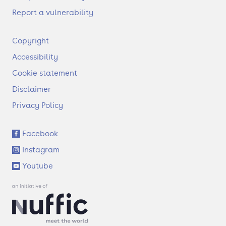
Report a vulnerability
F
Copyright
o
Accessibility
o
t
Cookie statement
e
Disclaimer
r
Privacy Policy
S
Facebook
o
Instagram
c
i
Youtube
a
l
l
i
n